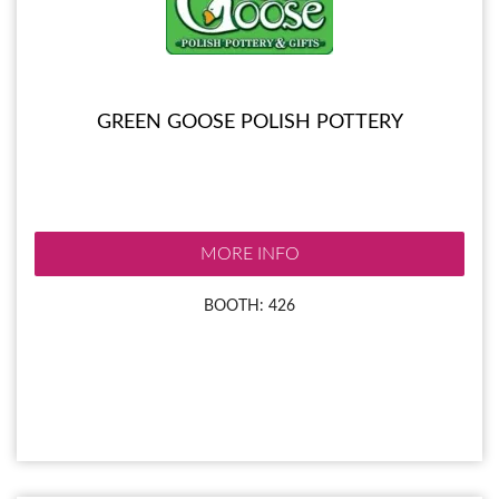
GREEN GOOSE POLISH POTTERY
MORE INFO
BOOTH: 426