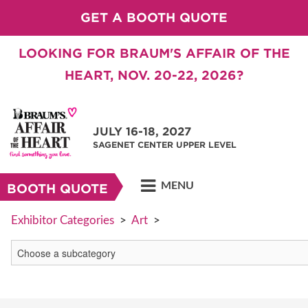
GET A BOOTH QUOTE
LOOKING FOR BRAUM'S AFFAIR OF THE
HEART, NOV. 20-22, 2026?
JULY 16-18, 2027
SAGENET CENTER UPPER LEVEL
MENU
BOOTH QUOTE
Exhibitor Categories
>
Art
>