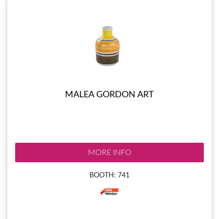
MALEA GORDON ART
MORE INFO
BOOTH: 741