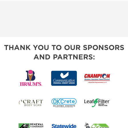
THANK YOU TO OUR SPONSORS
AND PARTNERS: