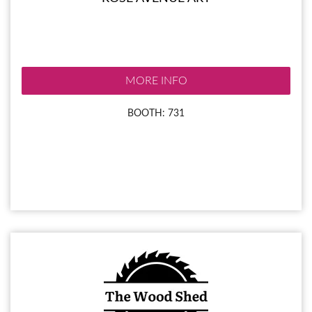
MORE INFO
BOOTH: 731