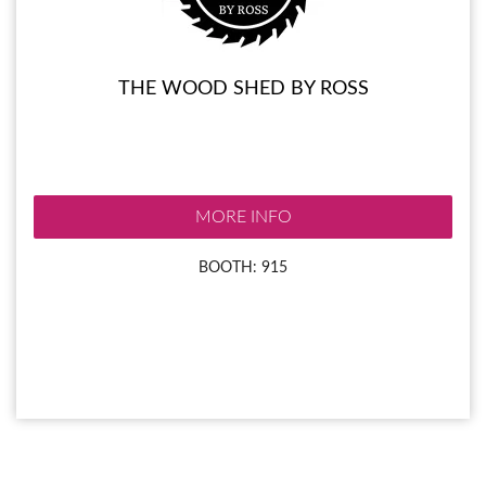
THE WOOD SHED BY ROSS
MORE INFO
BOOTH: 915