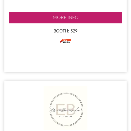
MORE INFO
BOOTH: 529