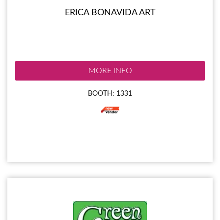
ERICA BONAVIDA ART
MORE INFO
BOOTH: 1331