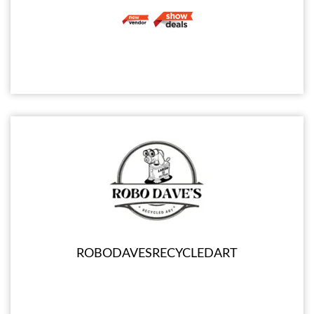
ROBODAVESRECYCLEDART