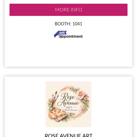
MORE INFO
BOOTH: 1041
ROSE AVENUE ART