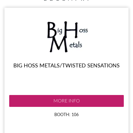
BIG HOSS METALS/TWISTED SENSATIONS
MORE INFO
BOOTH: 106