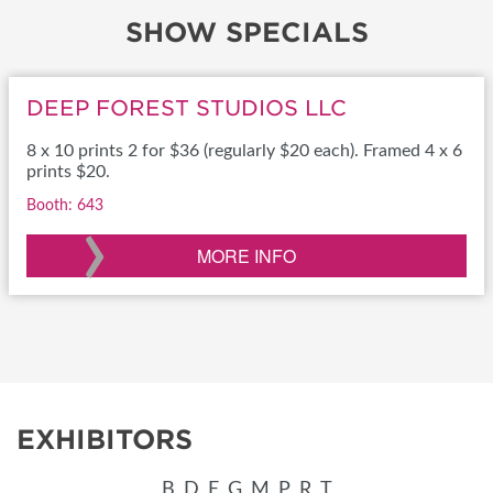
SHOW SPECIALS
DEEP FOREST STUDIOS LLC
8 x 10 prints 2 for $36 (regularly $20 each). Framed 4 x 6
prints $20.
Booth: 643
›
MORE INFO
EXHIBITORS
B
D
E
G
M
P
R
T