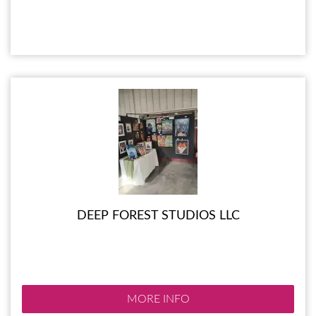
DEEP FOREST STUDIOS LLC
MORE INFO