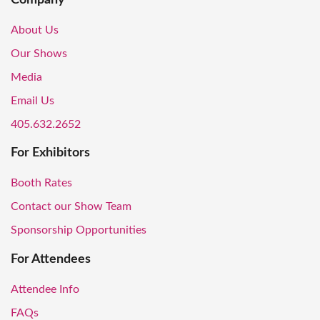
About Us
Our Shows
Media
Email Us
405.632.2652
For Exhibitors
Booth Rates
Contact our Show Team
Sponsorship Opportunities
For Attendees
Attendee Info
FAQs