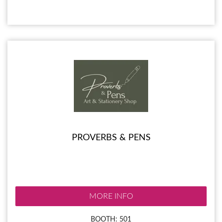
PROVERBS & PENS
MORE INFO
BOOTH: 501