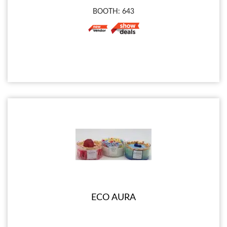
BOOTH: 643
ECO AURA