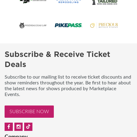
Subscribe & Receive Ticket
Deals
Subscribe to our mailing list to receive ticket discounts and
show reminders throughout the year. Be first to hear about
the latest news for shows produced by Marketplace
Events.
SUBSCRIBE NOW
Company