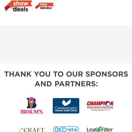
THANK YOU TO OUR SPONSORS
AND PARTNERS: