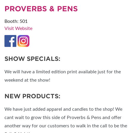
PROVERBS & PENS
Booth: 501
Visit Website
SHOW SPECIALS:
We will have a limited edition print available just for the
weekend at the show!
NEW PRODUCTS:
We have just added apparel and candles to the shop! We
cant wait to grow this side of Proverbs & Pens and offer
another way for our customers to walk in the call to be the