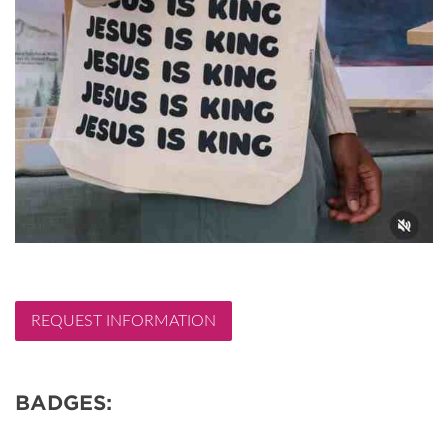
REQUEST INFORMATION
BADGES: