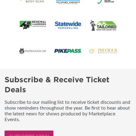
Subscribe & Receive Ticket
Deals
Subscribe to our mailing list to receive ticket discounts and
show reminders throughout the year. Be first to hear about
the latest news for shows produced by Marketplace
Events.