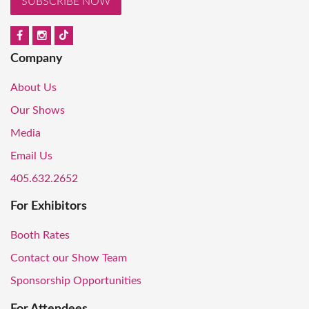
SUBSCRIBE NOW
Company
About Us
Our Shows
Media
Email Us
405.632.2652
For Exhibitors
Booth Rates
Contact our Show Team
Sponsorship Opportunities
For Attendees