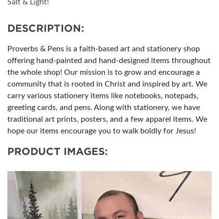
Salt & Light!
DESCRIPTION:
Proverbs & Pens is a faith-based art and stationery shop
offering hand-painted and hand-designed items throughout
the whole shop! Our mission is to grow and encourage a
community that is rooted in Christ and inspired by art. We
carry various stationery items like notebooks, notepads,
greeting cards, and pens. Along with stationery, we have
traditional art prints, posters, and a few apparel items. We
hope our items encourage you to walk boldly for Jesus!
PRODUCT IMAGES: