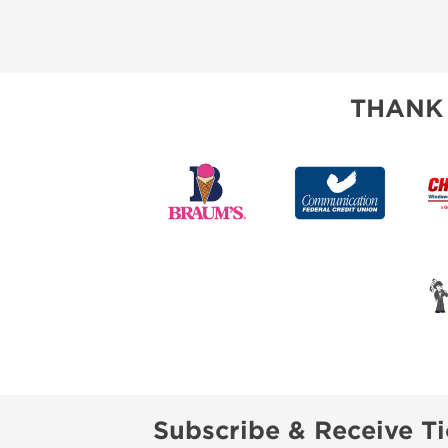
THANK
Subscribe & Receive Ti