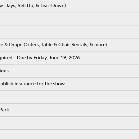
w Days, Set-Up, & Tear-Down)
 & Drape Orders, Table & Chair Rentals, & more)
uired - Due by Friday, June 19, 2026
ions
ablish insurance for the show.
Park