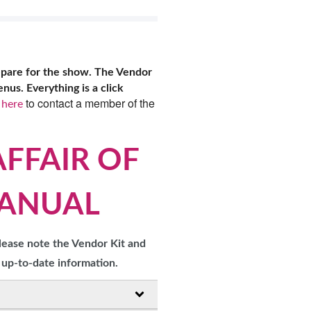
OPPING SHOWS
epare for the show. The Vendor
us. Everything is a click
to contact a member of the
 here
AFFAIR OF
MANUAL
lease note the Vendor Kit and
 up-to-date information.