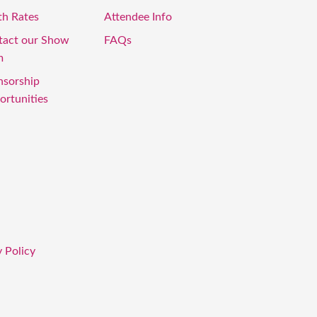
th Rates
Attendee Info
tact our Show
FAQs
m
nsorship
rtunities
 Policy