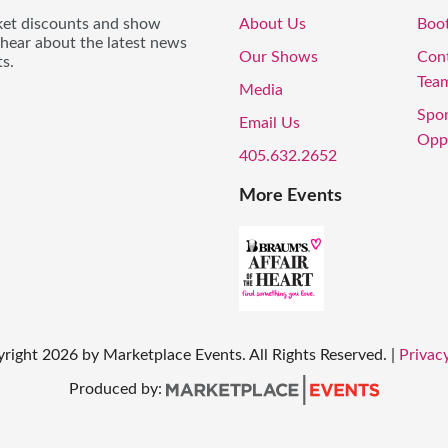
icket discounts and show
About Us
Boo
 hear about the latest news
Our Shows
Con
s.
Tea
Media
Spo
Email Us
Oppo
405.632.2652
More Events
right
2026
by Marketplace Events. All Rights Reserved.
|
Privacy
Produced by: