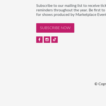
Subscribe to our mailing list to receive t
reminders throughout the year. Be first to
for shows produced by Marketplace Event
SUBSCRIBE NOW
© Copy