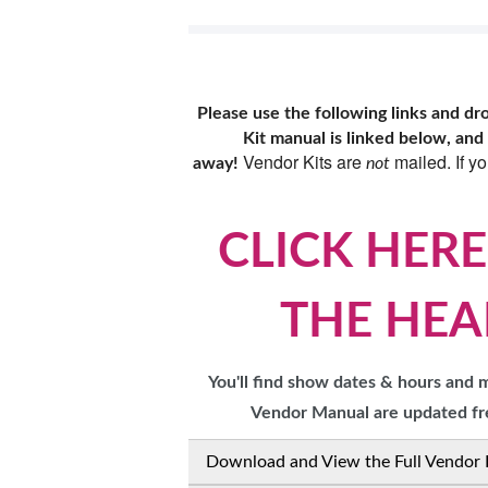
RESEND MY TICKE
ABOUT US
Please use the following links and d
SUBSCRIBE NOW
Kit manual is linked below, and
Vendor Kits are
mailed. If y
away!
not
CLICK HERE
THE HEA
You'll find show dates & hours and
Vendor Manual are updated fre
Download and View the Full Vendor 