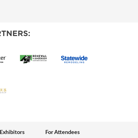
TNERS:
 Exhibitors
For Attendees