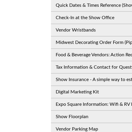
Quick Dates & Times Reference (Sho
Check-In at the Show Office
Vendor Wristbands
Midwest Decorating Order Form (Pipe
Food & Beverage Vendors: Action Req
Tax Information & Contact for Quest
Show Insurance - A simple way to est
Digital Marketing Kit
Expo Square Information: Wifi & RV 
Show Floorplan
Vendor Parking Map