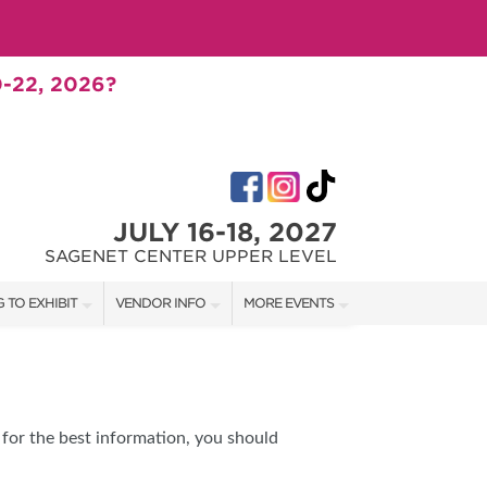
-22, 2026?
JULY 16-18, 2027
SAGENET CENTER UPPER LEVEL
 TO EXHIBIT
VENDOR INFO
MORE EVENTS
T OUR SHOW TEAM
VENDOR KIT
AOTH TULSA FALL
RATES
AOTH OKC SPRING
BOOTH QUOTE
AOTH OKC SUMMER
for the best information, you should
SHIP OPPORTUNITIES
AOTH OKC FALL