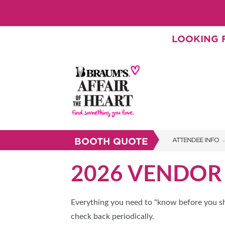
LOOKING F
BOOTH QUOTE
ATTENDEE INFO
SHOW INFO
2026 VENDOR 
BRAUM'S TICKETS
SHOW GUIDE
Everything you need to "know before you sho
check back periodically.
FAQS