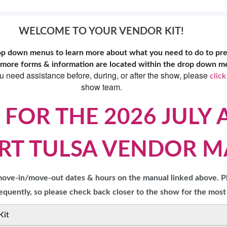
TS
OUR SH
WELCOME TO YOUR VENDOR KIT!
rop down menus to learn more about what you need to do to pr
 more forms & information are located within the drop down men
ou need assistance before, during, or after the show, please
click
show team.
 FOR THE 2026 JULY 
RT TULSA VENDOR 
 move-in/move-out dates & hours on the manual linked above. P
quently, so please check back closer to the show for the most
Kit