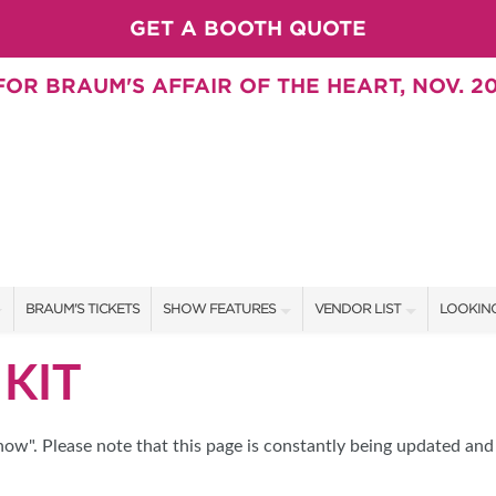
GET A BOOTH QUOTE
OR BRAUM'S AFFAIR OF THE HEART, NOV. 20
BRAUM'S TICKETS
SHOW FEATURES
VENDOR LIST
LOOKING
ALL FEATURES
VENDORS
CONTAC
KIT
BRAUM'S SWEEPSTAKES
SHOW SPECIALS
BOOTH 
BLOG
NEW PRODUCTS
GET A 
w". Please note that this page is constantly being updated and 
SWEEPSTAKES
SPONSORS
SPONSOR