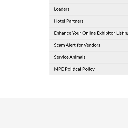
Loaders
Hotel Partners
Enhance Your Online Exhibitor Listin
Scam Alert for Vendors
Service Animals
MPE Political Policy