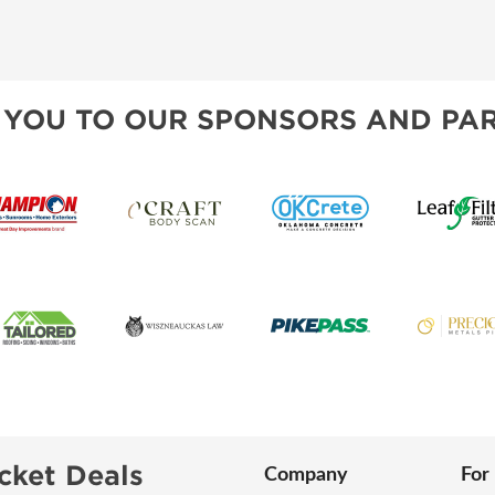
 YOU TO OUR SPONSORS AND PAR
cket Deals
Company
For