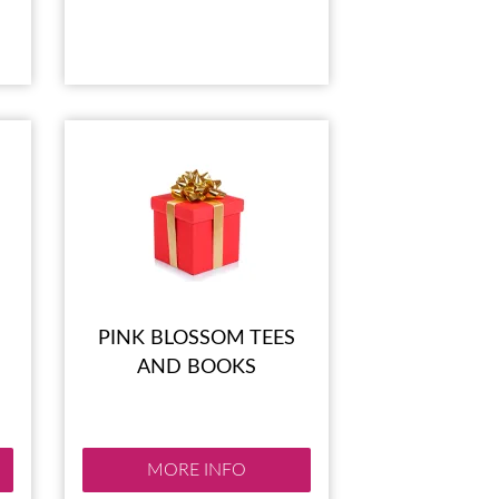
PINK BLOSSOM TEES
AND BOOKS
MORE INFO