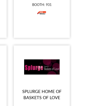
BOOTH: 931
SPLURGE HOME OF
BASKETS OF LOVE