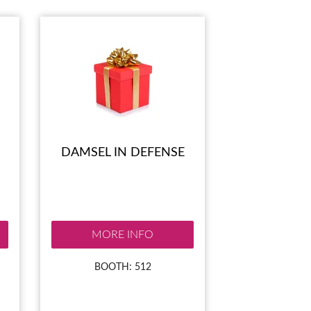
DAMSEL IN DEFENSE
MORE INFO
BOOTH: 512