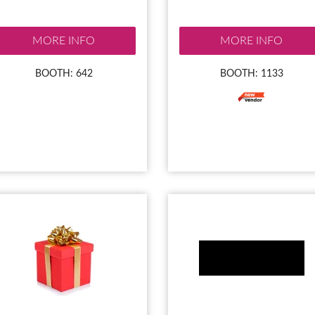
MORE INFO
MORE INFO
BOOTH: 642
BOOTH: 1133