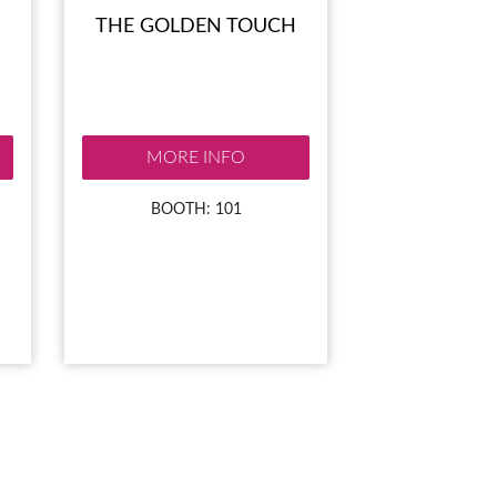
THE GOLDEN TOUCH
MORE INFO
BOOTH: 101