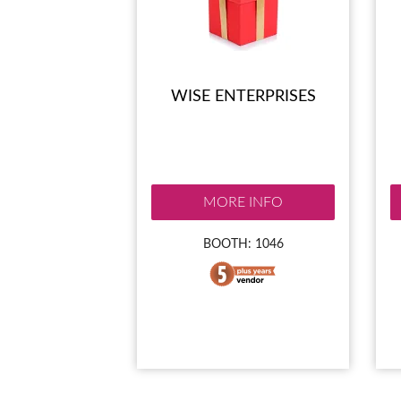
WISE ENTERPRISES
MORE INFO
BOOTH: 1046