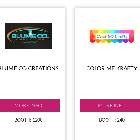
BLUME CO CREATIONS
COLOR ME KRAFTY
MORE INFO
MORE INFO
BOOTH: 1200
BOOTH: 240