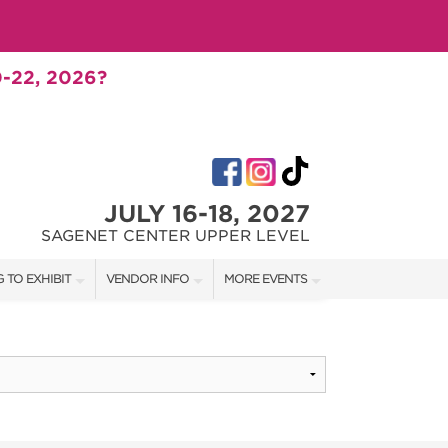
-22, 2026?
JULY 16-18, 2027
SAGENET CENTER UPPER LEVEL
 TO EXHIBIT
VENDOR INFO
MORE EVENTS
T OUR SHOW TEAM
VENDOR KIT
AOTH TULSA FALL
RATES
AOTH OKC SPRING
BOOTH QUOTE
AOTH OKC SUMMER
SHIP OPPORTUNITIES
AOTH OKC FALL