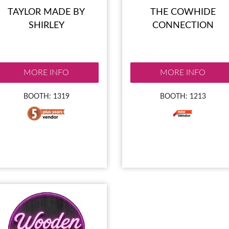
TAYLOR MADE BY
THE COWHIDE
SHIRLEY
CONNECTION
MORE INFO
MORE INFO
BOOTH: 1319
BOOTH: 1213