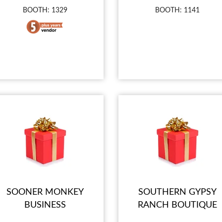
BOOTH: 1329
BOOTH: 1141
SOONER MONKEY
SOUTHERN GYPSY
BUSINESS
RANCH BOUTIQUE