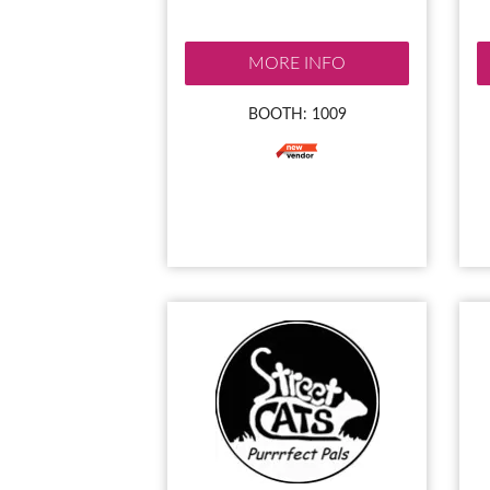
MORE INFO
BOOTH: 1009