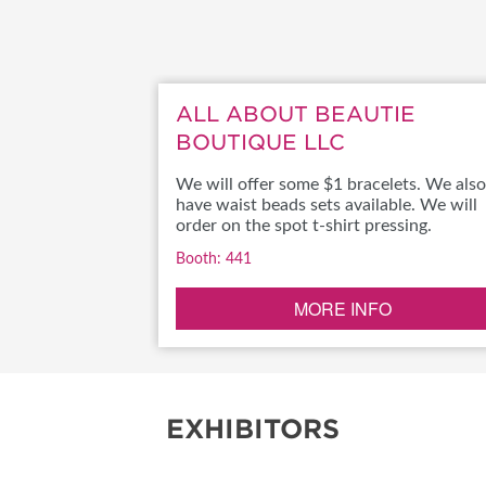
RESEND MY TICKE
ABOUT US
ALL ABOUT BEAUTIE
SUBSCRIBE NOW
BOUTIQUE LLC
We will offer some $1 bracelets. We also
have waist beads sets available. We will
order on the spot t-shirt pressing.
Booth: 441
MORE INFO
EXHIBITORS