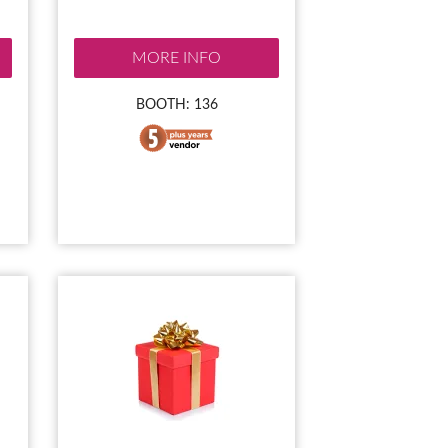
MORE INFO
BOOTH: 136