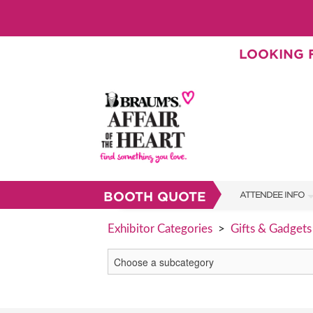
LOOKING F
BOOTH QUOTE
ATTENDEE INFO
SHOW INFO
Exhibitor Categories
>
Gifts & Gadgets
BRAUM'S TICKETS
SHOW GUIDE
FAQS