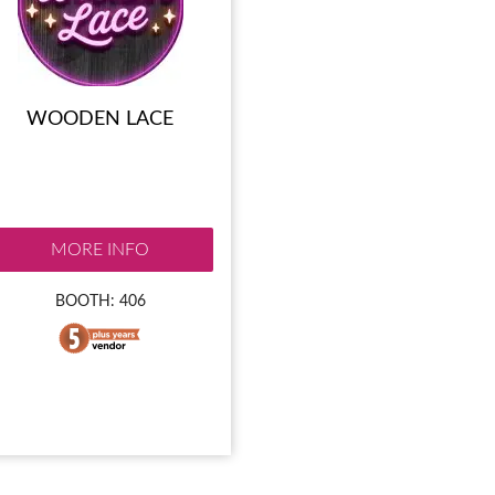
WOODEN LACE
MORE INFO
BOOTH: 406