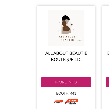
ALL ABOUT BEAUTIE
BOUTIQUE LLC
MORE INFO
BOOTH: 441