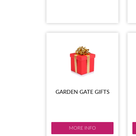
GARDEN GATE GIFTS
MORE INFO