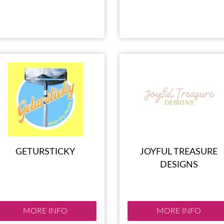
GETURSTICKY
JOYFUL TREASURE
DESIGNS
MORE INFO
MORE INFO