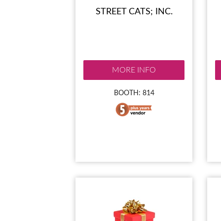
STREET CATS; INC.
MORE INFO
BOOTH: 814