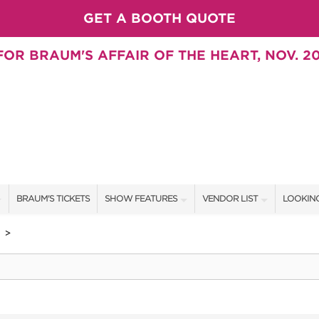
GET A BOOTH QUOTE
OR BRAUM'S AFFAIR OF THE HEART, NOV. 20
BRAUM'S TICKETS
SHOW FEATURES
VENDOR LIST
LOOKING
ALL FEATURES
VENDORS
CONTAC
>
BRAUM'S SWEEPSTAKES
SHOW SPECIALS
BOOTH 
BLOG
NEW PRODUCTS
GET A 
SWEEPSTAKES
SPONSORS
SPONSOR