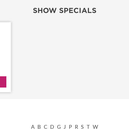
SHOW SPECIALS
TS
OUR SH
A
B
C
D
G
J
P
R
S
T
W