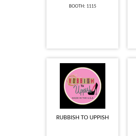
BOOTH: 1115
RUBBISH TO UPPISH