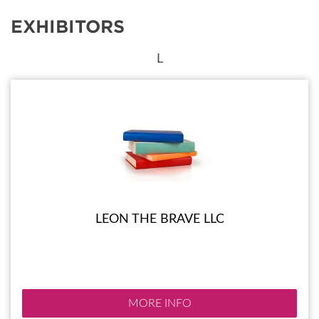
EXHIBITORS
L
LEON THE BRAVE LLC
MORE INFO