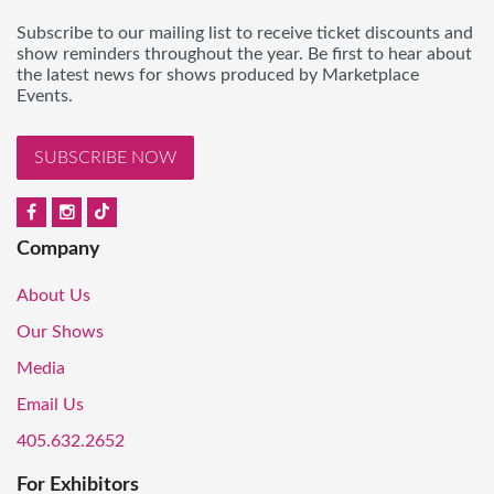
Subscribe to our mailing list to receive ticket discounts and
show reminders throughout the year. Be first to hear about
the latest news for shows produced by Marketplace
Events.
SUBSCRIBE NOW
Company
About Us
Our Shows
Media
Email Us
405.632.2652
For Exhibitors