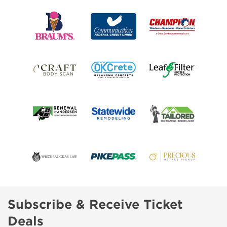
Subscribe & Receive Ticket
Deals