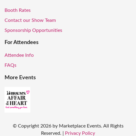
Booth Rates
Contact our Show Team
Sponsorship Opportunities
For Attendees
Attendee Info
FAQs
More Events
© Copyright
2026
by Marketplace Events. All Rights
Reserved.
|
Privacy Policy