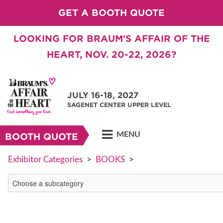
GET A BOOTH QUOTE
LOOKING FOR BRAUM'S AFFAIR OF THE
HEART, NOV. 20-22, 2026?
JULY 16-18, 2027
SAGENET CENTER UPPER LEVEL
MENU
BOOTH QUOTE
Exhibitor Categories
>
BOOKS
>