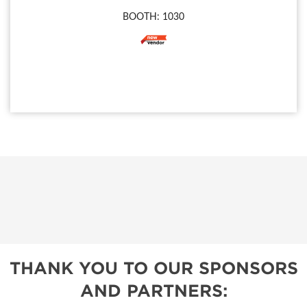
BOOTH: 1030
THANK YOU TO OUR SPONSORS
AND PARTNERS: