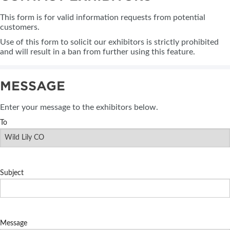
This form is for valid information requests from potential
customers.
Use of this form to solicit our exhibitors is strictly prohibited
and will result in a ban from further using this feature.
MESSAGE
Enter your message to the exhibitors below.
To
Subject
Message