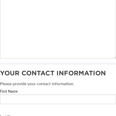
YOUR CONTACT INFORMATION
Please provide your contact information.
First Name