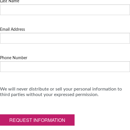
Last Name
Email Address
Phone Number
We will never distribute or sell your personal information to
third parties without your expressed permission.
REQUEST INFORMATION