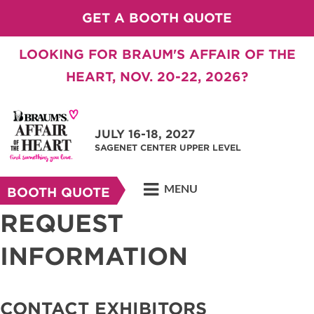
GET A BOOTH QUOTE
LOOKING FOR BRAUM'S AFFAIR OF THE
HEART, NOV. 20-22, 2026?
JULY 16-18, 2027
SAGENET CENTER UPPER LEVEL
MENU
BOOTH QUOTE
REQUEST
INFORMATION
CONTACT EXHIBITORS