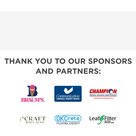
THANK YOU TO OUR SPONSORS
AND PARTNERS: