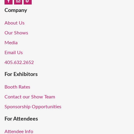
Company
About Us
Our Shows
Media
Email Us
405.632.2652
For Exhibitors
Booth Rates
Contact our Show Team
Sponsorship Opportunities
For Attendees
Attendee Info