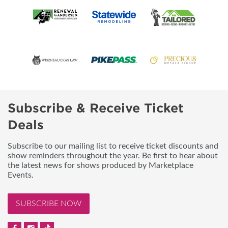
Subscribe & Receive Ticket
Deals
Subscribe to our mailing list to receive ticket discounts and
show reminders throughout the year. Be first to hear about
the latest news for shows produced by Marketplace
Events.
SUBSCRIBE NOW