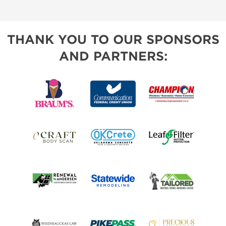
THANK YOU TO OUR SPONSORS
AND PARTNERS: