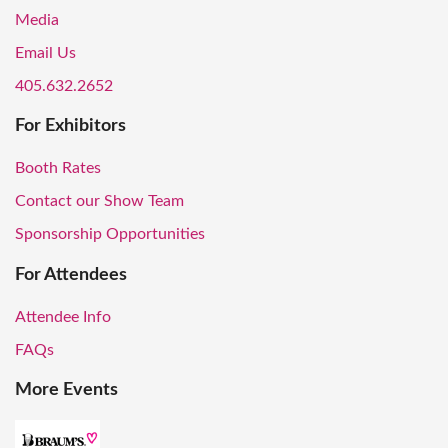
Media
Email Us
405.632.2652
For Exhibitors
Booth Rates
Contact our Show Team
Sponsorship Opportunities
For Attendees
Attendee Info
FAQs
More Events