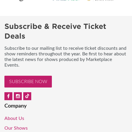
Subscribe & Receive Ticket
Deals
Subscribe to our mailing list to receive ticket discounts and
show reminders throughout the year. Be first to hear about
the latest news for shows produced by Marketplace
Events.
SUBSCRIBE NOW
Company
About Us
Our Shows