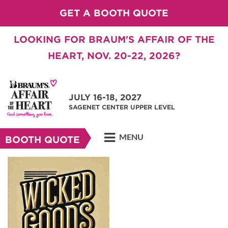
GET A BOOTH QUOTE
LOOKING FOR BRAUM'S AFFAIR OF THE
HEART, NOV. 20-22, 2026?
JULY 16-18, 2027
SAGENET CENTER UPPER LEVEL
MENU
BOOTH QUOTE