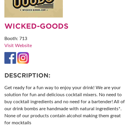
WICKED-GOODS
Booth: 713
Visit Website
DESCRIPTION:
Get ready for a fun way to enjoy your drink! We are your
solution for fun and delicious cocktail mixers. No need to
buy cocktail ingredients and no need for a bartender! All of
our drink bombs are handmade with natural ingredients*.
None of our products contain alcohol making them great
for mocktails