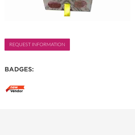
REQUEST INFORMATION
BADGES: