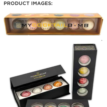
PRODUCT IMAGES: