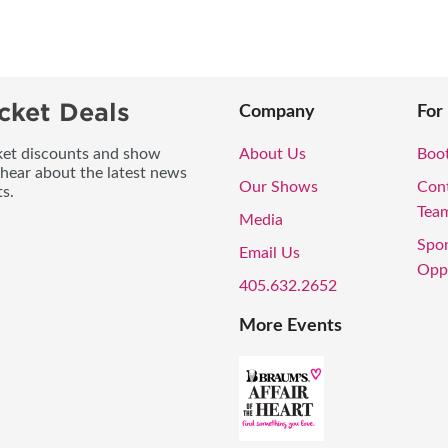
cket Deals
Company
For
icket discounts and show
About Us
Boo
 hear about the latest news
Our Shows
Con
s.
Tea
Media
Spo
Email Us
Oppo
405.632.2652
More Events