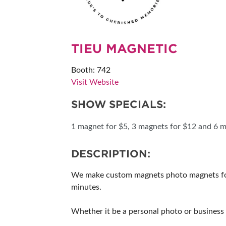
RESEND MY TICKE
ABOUT US
TIEU MAGNETIC
SUBSCRIBE NOW
Booth: 742
Visit Website
SHOW SPECIALS:
1 magnet for $5, 3 magnets for $12 and 6 m
DESCRIPTION:
We make custom magnets photo magnets for a
minutes.
Whether it be a personal photo or business