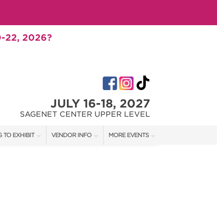
-22, 2026?
JULY 16-18, 2027
SAGENET CENTER UPPER LEVEL
 TO EXHIBIT
VENDOR INFO
MORE EVENTS
T OUR SHOW TEAM
VENDOR KIT
AOTH TULSA FALL
RATES
AOTH OKC SPRING
BOOTH QUOTE
AOTH OKC SUMMER
SHIP OPPORTUNITIES
AOTH OKC FALL