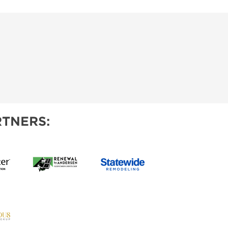
TNERS: