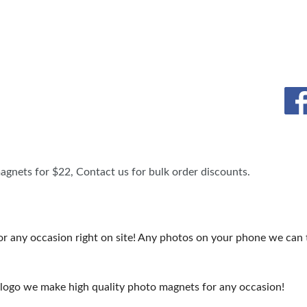
TS
OUR SH
agnets for $22, Contact us for bulk order discounts.
ny occasion right on site! Any photos on your phone we can tur
 logo we make high quality photo magnets for any occasion!