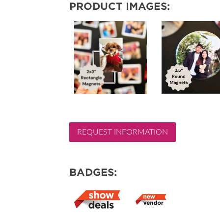
PRODUCT IMAGES:
REQUEST INFORMATION
BADGES: