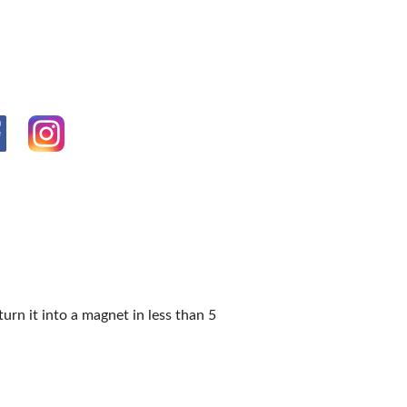
OPPING SHOWS
n it into a magnet in less than 5