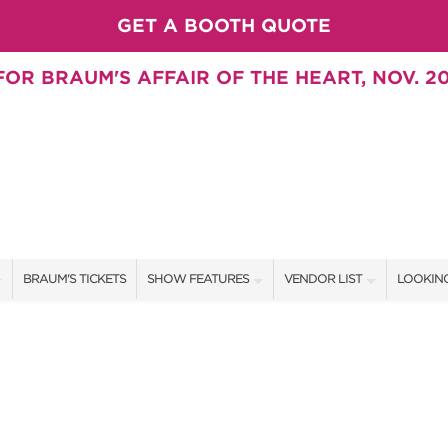
GET A BOOTH QUOTE
OR BRAUM'S AFFAIR OF THE HEART, NOV. 20
BRAUM'S TICKETS
SHOW FEATURES
VENDOR LIST
LOOKING
ALL FEATURES
VENDORS
CONTAC
BRAUM'S SWEEPSTAKES
SHOW SPECIALS
BOOTH 
BLOG
NEW PRODUCTS
GET A 
SWEEPSTAKES
SPONSORS
SPONSOR