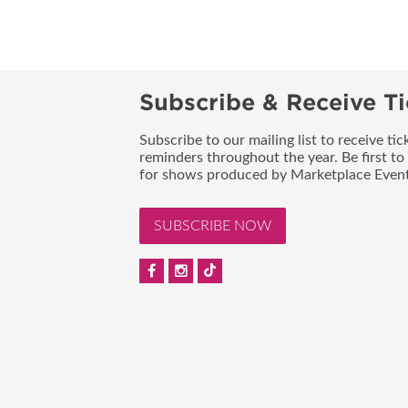
Subscribe & Receive Ti
Subscribe to our mailing list to receive t
reminders throughout the year. Be first to
for shows produced by Marketplace Event
SUBSCRIBE NOW