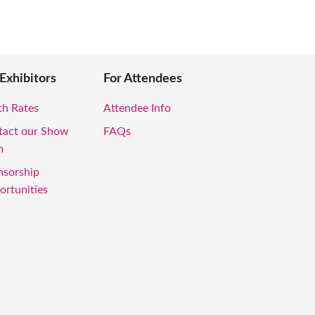
 Exhibitors
For Attendees
th Rates
Attendee Info
tact our Show
FAQs
m
nsorship
rtunities