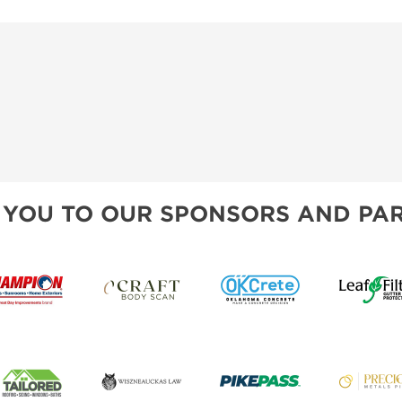
 YOU TO OUR SPONSORS AND PAR