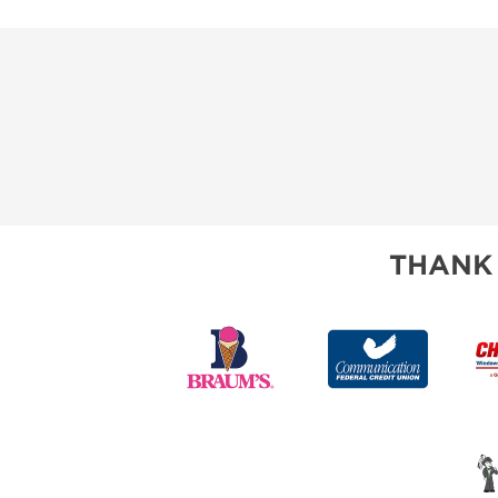
THANK