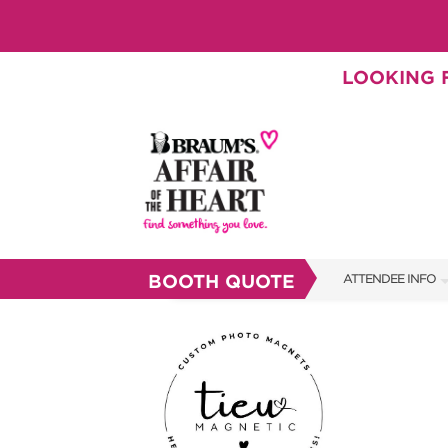
LOOKING F
BOOTH QUOTE
ATTENDEE INFO
SHOW INFO
BRAUM'S TICKETS
SHOW GUIDE
FAQS