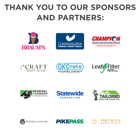
THANK YOU TO OUR SPONSORS
AND PARTNERS: