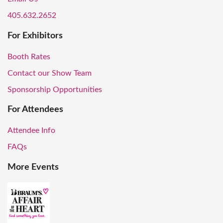
405.632.2652
For Exhibitors
Booth Rates
Contact our Show Team
Sponsorship Opportunities
For Attendees
Attendee Info
FAQs
More Events