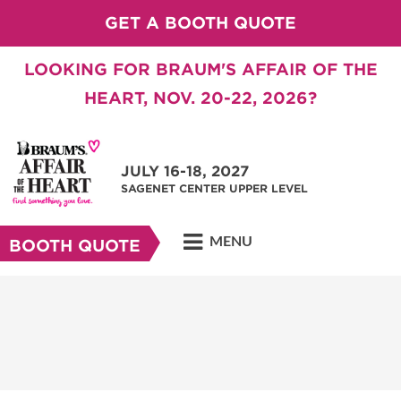
GET A BOOTH QUOTE
LOOKING FOR BRAUM'S AFFAIR OF THE
HEART, NOV. 20-22, 2026?
JULY 16-18, 2027
SAGENET CENTER UPPER LEVEL
MENU
BOOTH QUOTE