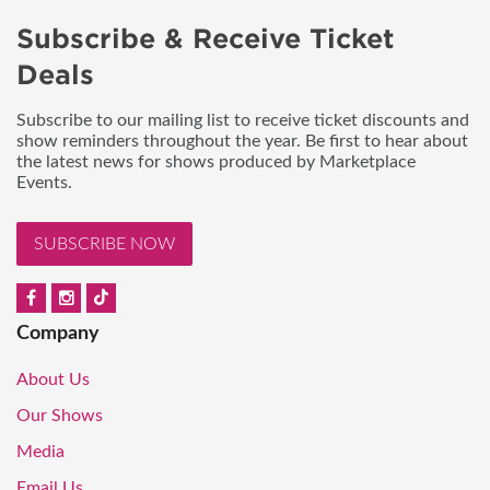
Subscribe & Receive Ticket
Deals
Subscribe to our mailing list to receive ticket discounts and
show reminders throughout the year. Be first to hear about
the latest news for shows produced by Marketplace
Events.
SUBSCRIBE NOW
Company
About Us
Our Shows
Media
Email Us