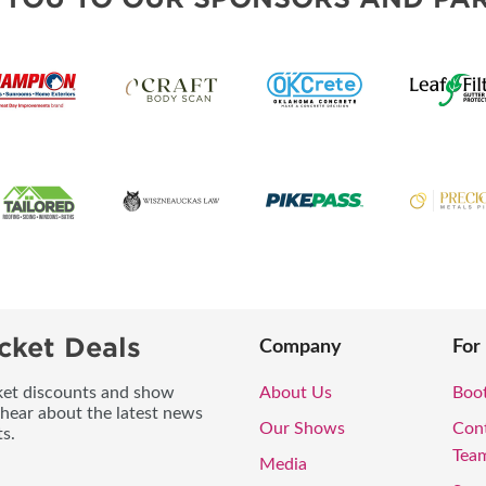
cket Deals
Company
For
icket discounts and show
About Us
Boo
 hear about the latest news
Our Shows
Con
s.
Tea
Media