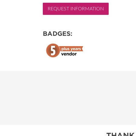
REQUEST INFORMATION
RESEND MY TICKE
ABOUT US
BADGES:
SUBSCRIBE NOW
THANK