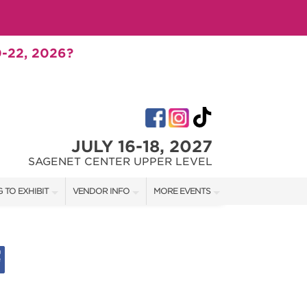
-22, 2026?
JULY 16-18, 2027
SAGENET CENTER UPPER LEVEL
 TO EXHIBIT
VENDOR INFO
MORE EVENTS
T OUR SHOW TEAM
VENDOR KIT
AOTH TULSA FALL
RATES
AOTH OKC SPRING
BOOTH QUOTE
AOTH OKC SUMMER
SHIP OPPORTUNITIES
AOTH OKC FALL