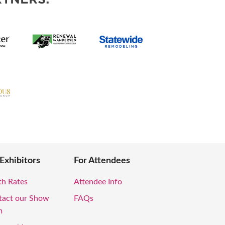
 Exhibitors
For Attendees
th Rates
Attendee Info
tact our Show
FAQs
m