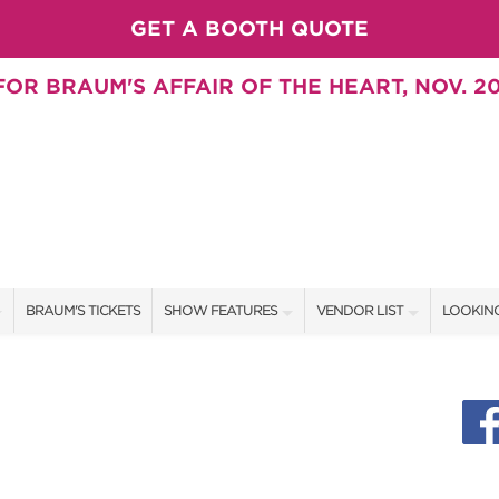
GET A BOOTH QUOTE
OR BRAUM'S AFFAIR OF THE HEART, NOV. 20
BRAUM'S TICKETS
SHOW FEATURES
VENDOR LIST
LOOKING
ALL FEATURES
VENDORS
CONTAC
BRAUM'S SWEEPSTAKES
SHOW SPECIALS
BOOTH 
BLOG
NEW PRODUCTS
GET A 
SWEEPSTAKES
SPONSORS
SPONSOR