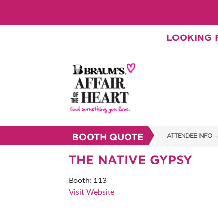
LOOKING F
BOOTH QUOTE
ATTENDEE INFO
SHOW INFO
THE NATIVE GYPSY
BRAUM'S TICKETS
Booth: 113
Visit Website
SHOW GUIDE
FAQS