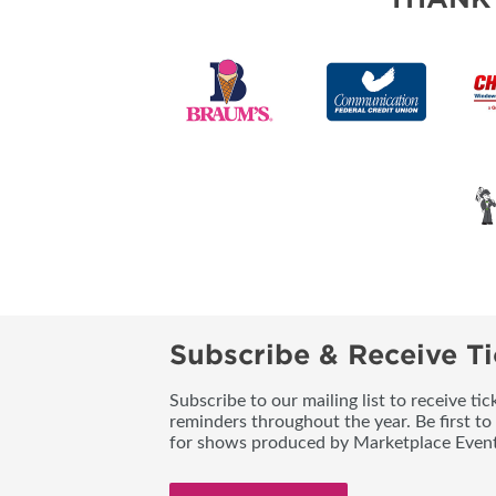
Subscribe & Receive Ti
Subscribe to our mailing list to receive t
reminders throughout the year. Be first to
for shows produced by Marketplace Event