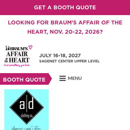
GET A BOOTH QUOTE
LOOKING FOR BRAUM'S AFFAIR OF THE
HEART, NOV. 20-22, 2026?
JULY 16-18, 2027
SAGENET CENTER UPPER LEVEL
MENU
BOOTH QUOTE