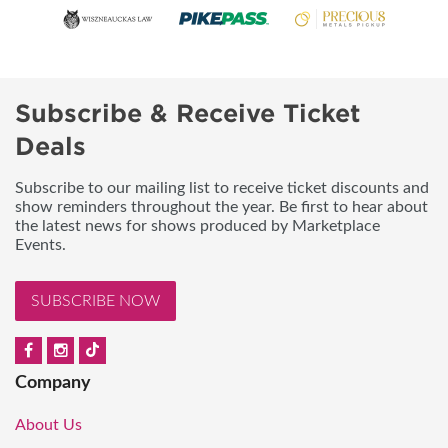
Subscribe & Receive Ticket
Deals
Subscribe to our mailing list to receive ticket discounts and
show reminders throughout the year. Be first to hear about
the latest news for shows produced by Marketplace
Events.
SUBSCRIBE NOW
Company
About Us