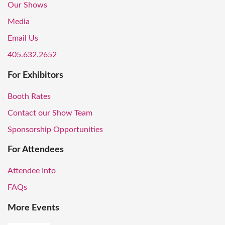
Our Shows
Media
Email Us
405.632.2652
For Exhibitors
Booth Rates
Contact our Show Team
Sponsorship Opportunities
For Attendees
Attendee Info
FAQs
More Events