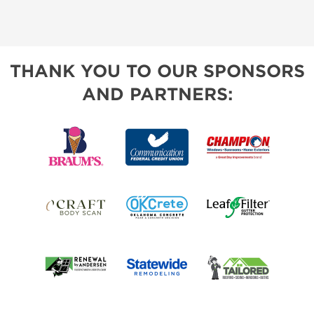
THANK YOU TO OUR SPONSORS
AND PARTNERS: