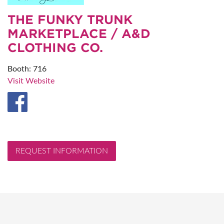
THE FUNKY TRUNK
MARKETPLACE / A&D
CLOTHING CO.
Booth: 716
Visit Website
REQUEST INFORMATION