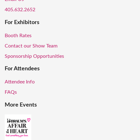
405.632.2652
For Exhibitors
Booth Rates
Contact our Show Team
Sponsorship Opportunities
For Attendees
Attendee Info
FAQs
More Events