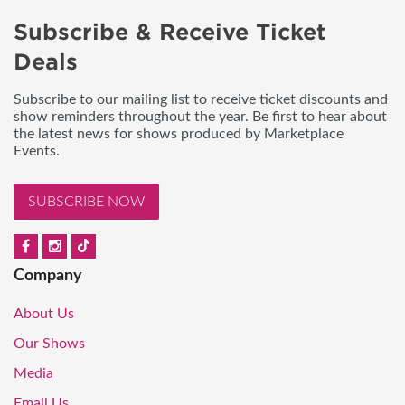
Subscribe & Receive Ticket
Deals
Subscribe to our mailing list to receive ticket discounts and
show reminders throughout the year. Be first to hear about
the latest news for shows produced by Marketplace
Events.
SUBSCRIBE NOW
Company
About Us
Our Shows
Media
Email Us