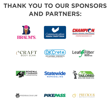
THANK YOU TO OUR SPONSORS
AND PARTNERS: