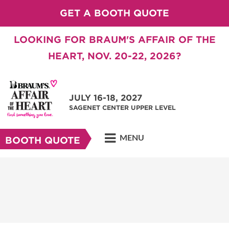
GET A BOOTH QUOTE
LOOKING FOR BRAUM'S AFFAIR OF THE
HEART, NOV. 20-22, 2026?
JULY 16-18, 2027
SAGENET CENTER UPPER LEVEL
MENU
BOOTH QUOTE