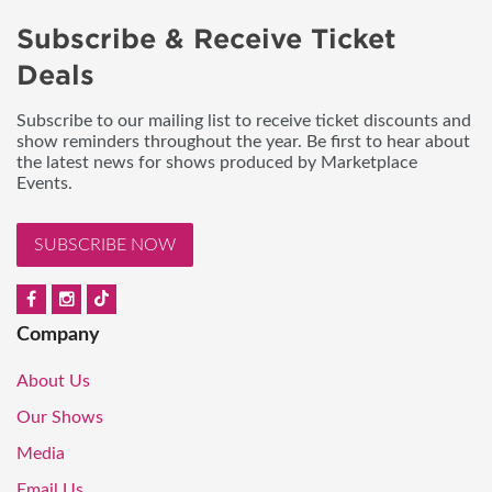
Subscribe & Receive Ticket
Deals
Subscribe to our mailing list to receive ticket discounts and
show reminders throughout the year. Be first to hear about
the latest news for shows produced by Marketplace
Events.
SUBSCRIBE NOW
Company
About Us
Our Shows
Media
Email Us