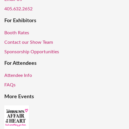
405.632.2652
For Exhibitors
Booth Rates
Contact our Show Team
Sponsorship Opportunities
For Attendees
Attendee Info
FAQs
More Events