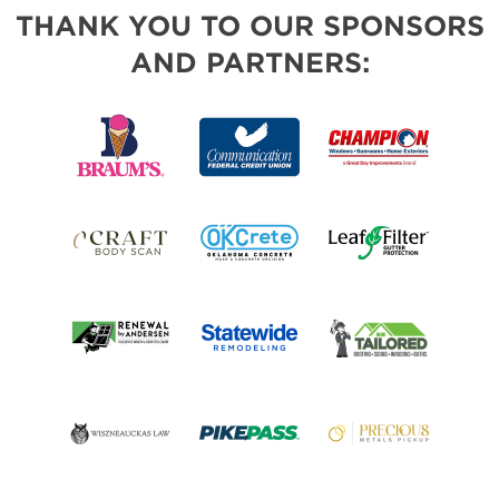
THANK YOU TO OUR SPONSORS
AND PARTNERS: