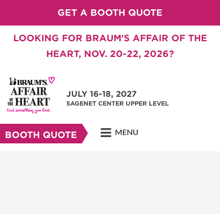
GET A BOOTH QUOTE
LOOKING FOR BRAUM'S AFFAIR OF THE
HEART, NOV. 20-22, 2026?
JULY 16-18, 2027
SAGENET CENTER UPPER LEVEL
MENU
BOOTH QUOTE