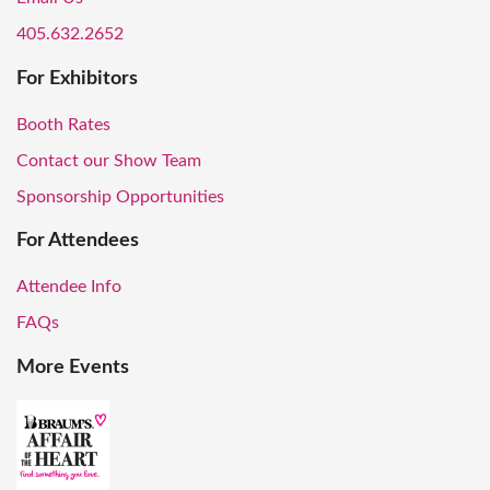
405.632.2652
For Exhibitors
Booth Rates
Contact our Show Team
Sponsorship Opportunities
For Attendees
Attendee Info
FAQs
More Events