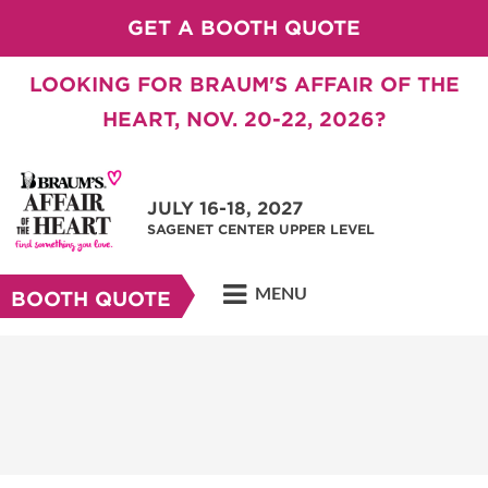
GET A BOOTH QUOTE
LOOKING FOR BRAUM'S AFFAIR OF THE
HEART, NOV. 20-22, 2026?
JULY 16-18, 2027
SAGENET CENTER UPPER LEVEL
MENU
BOOTH QUOTE