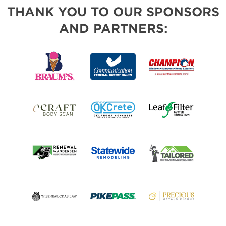
THANK YOU TO OUR SPONSORS
AND PARTNERS: