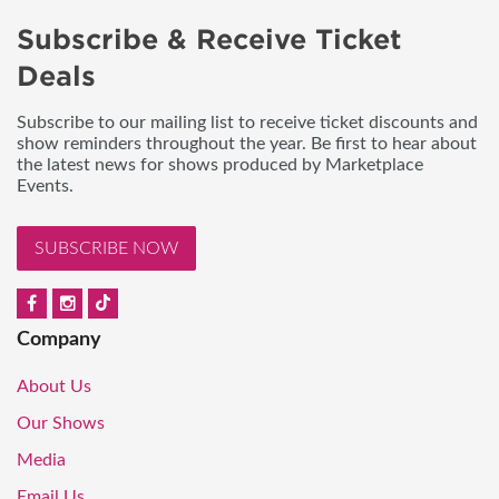
Subscribe & Receive Ticket
Deals
Subscribe to our mailing list to receive ticket discounts and
show reminders throughout the year. Be first to hear about
the latest news for shows produced by Marketplace
Events.
SUBSCRIBE NOW
Company
About Us
Our Shows
Media
Email Us