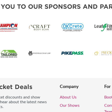
 YOU TO OUR SPONSORS AND PAR
cket Deals
Company
For
icket discounts and show
About Us
Boo
 hear about the latest news
Our Shows
Con
s.
Tea