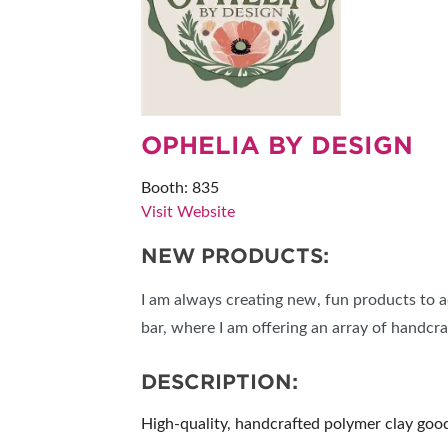
RESEND MY TICKE
ABOUT US
SUBSCRIBE NOW
OPHELIA BY DESIGN
Booth: 835
Visit Website
NEW PRODUCTS:
I am always creating new, fun products to a
bar, where I am offering an array of handcr
DESCRIPTION:
High-quality, handcrafted polymer clay goods