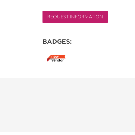
REQUEST INFORMATION
BADGES: