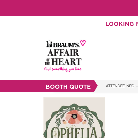
LOOKING F
BOOTH QUOTE
ATTENDEE INFO
SHOW INFO
BRAUM'S TICKETS
SHOW GUIDE
FAQS