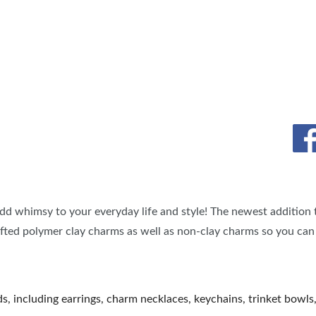
TS
OUR SH
dd whimsy to your everyday life and style! The newest addition 
afted polymer clay charms as well as non-clay charms so you can
, including earrings, charm necklaces, keychains, trinket bowls, 