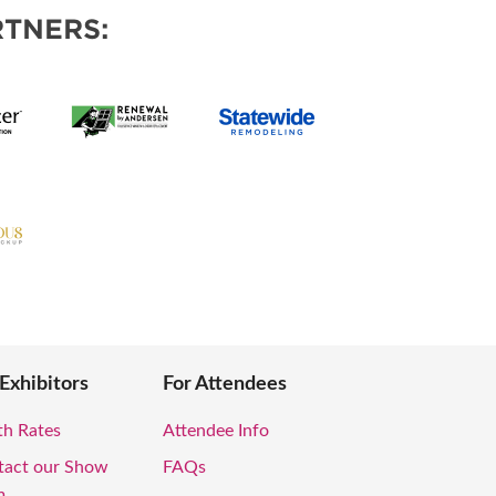
TNERS:
 Exhibitors
For Attendees
th Rates
Attendee Info
tact our Show
FAQs
m