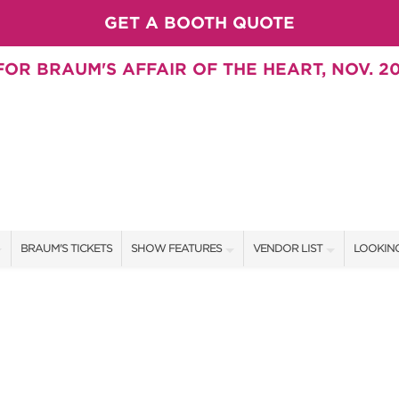
GET A BOOTH QUOTE
OR BRAUM'S AFFAIR OF THE HEART, NOV. 20
BRAUM'S TICKETS
SHOW FEATURES
VENDOR LIST
LOOKING
ALL FEATURES
VENDORS
CONTAC
BRAUM'S SWEEPSTAKES
SHOW SPECIALS
BOOTH 
BLOG
NEW PRODUCTS
GET A 
SWEEPSTAKES
SPONSORS
SPONSOR