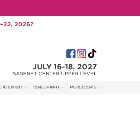
-22, 2026?
JULY 16-18, 2027
SAGENET CENTER UPPER LEVEL
 TO EXHIBIT
VENDOR INFO
MORE EVENTS
T OUR SHOW TEAM
VENDOR KIT
AOTH TULSA FALL
RATES
AOTH OKC SPRING
BOOTH QUOTE
AOTH OKC SUMMER
SHIP OPPORTUNITIES
AOTH OKC FALL