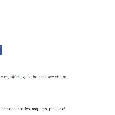
OPPING SHOWS
to my offerings is the necklace charm
hair accessories, magnets, pins, etc!