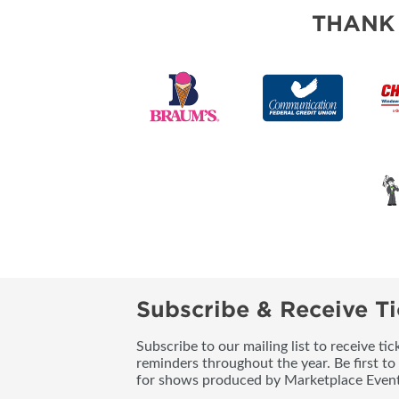
THANK
Subscribe & Receive Ti
Subscribe to our mailing list to receive t
reminders throughout the year. Be first to
for shows produced by Marketplace Event