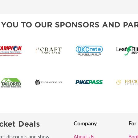
TS
OUR SH
 YOU TO OUR SPONSORS AND PAR
cket Deals
Company
For
icket discounts and show
About Us
Boo