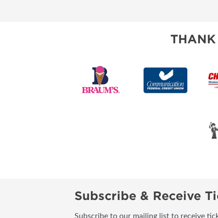
RESEND MY TICKE
ABOUT US
THANK
SUBSCRIBE NOW
Subscribe & Receive Ti
Subscribe to our mailing list to receive t