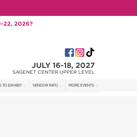
-22, 2026?
JULY 16-18, 2027
SAGENET CENTER UPPER LEVEL
 TO EXHIBIT
VENDOR INFO
MORE EVENTS
T OUR SHOW TEAM
VENDOR KIT
AOTH TULSA FALL
RATES
AOTH OKC SPRING
BOOTH QUOTE
AOTH OKC SUMMER
SHIP OPPORTUNITIES
AOTH OKC FALL