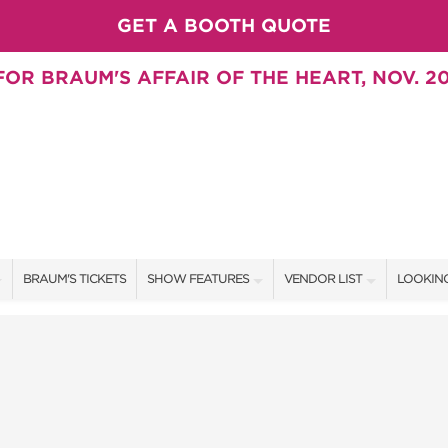
GET A BOOTH QUOTE
OR BRAUM'S AFFAIR OF THE HEART, NOV. 20
BRAUM'S TICKETS
SHOW FEATURES
VENDOR LIST
LOOKING
ALL FEATURES
VENDORS
CONTAC
BRAUM'S SWEEPSTAKES
SHOW SPECIALS
BOOTH 
BLOG
NEW PRODUCTS
GET A 
SWEEPSTAKES
SPONSORS
SPONSOR