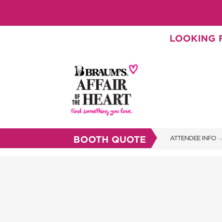
LOOKING F
BOOTH QUOTE
ATTENDEE INFO
SHOW INFO
BRAUM'S TICKETS
SHOW GUIDE
FAQS