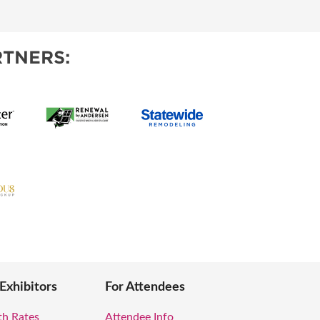
OPPING SHOWS
TNERS:
 Exhibitors
For Attendees
th Rates
Attendee Info