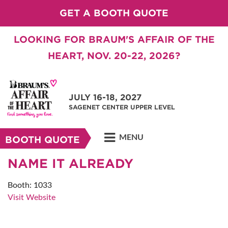
GET A BOOTH QUOTE
LOOKING FOR BRAUM'S AFFAIR OF THE
HEART, NOV. 20-22, 2026?
JULY 16-18, 2027
SAGENET CENTER UPPER LEVEL
MENU
BOOTH QUOTE
NAME IT ALREADY
Booth: 1033
Visit Website