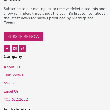
Subscribe to our mailing list to receive ticket discounts and
show reminders throughout the year. Be first to hear about
the latest news for shows produced by Marketplace
Events.
SUBSCRIBE NOW
Company
About Us
Our Shows
Media
Email Us
405.632.2652
For Exhibitors