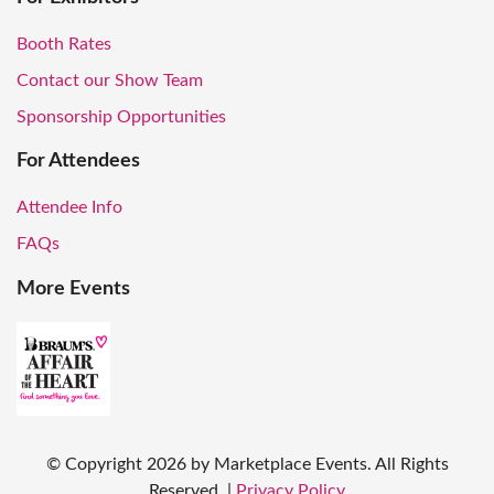
Booth Rates
Contact our Show Team
Sponsorship Opportunities
For Attendees
Attendee Info
FAQs
More Events
© Copyright
2026
by Marketplace Events. All Rights
Reserved.
|
Privacy Policy