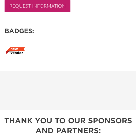
REQUEST INFORMATION
BADGES:
THANK YOU TO OUR SPONSORS
AND PARTNERS: