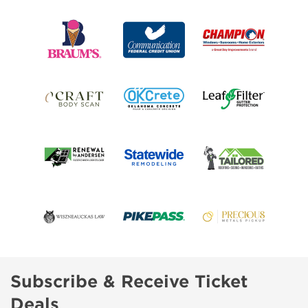
Subscribe & Receive Ticket
Deals