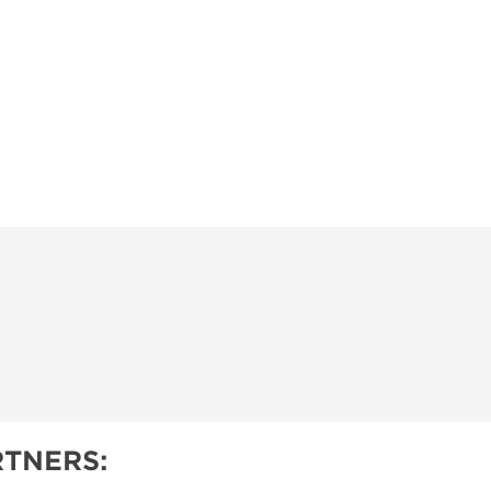
OPPING SHOWS
TNERS: