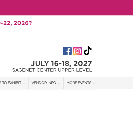
-22, 2026?
JULY 16-18, 2027
SAGENET CENTER UPPER LEVEL
 TO EXHIBIT
VENDOR INFO
MORE EVENTS
T OUR SHOW TEAM
VENDOR KIT
AOTH TULSA FALL
RATES
AOTH OKC SPRING
BOOTH QUOTE
AOTH OKC SUMMER
SHIP OPPORTUNITIES
AOTH OKC FALL