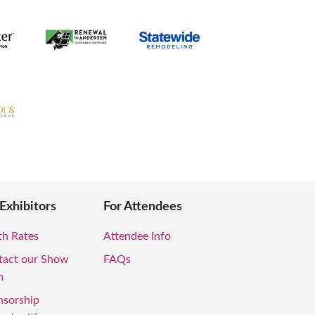
 Exhibitors
For Attendees
th Rates
Attendee Info
tact our Show
FAQs
m
nsorship