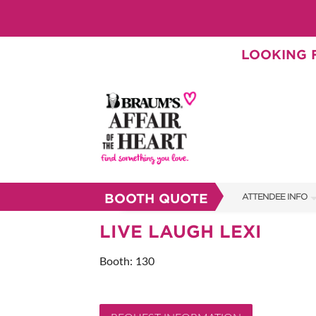
LOOKING F
BOOTH QUOTE
ATTENDEE INFO
SHOW INFO
LIVE LAUGH LEXI
BRAUM'S TICKETS
Booth: 130
SHOW GUIDE
FAQS