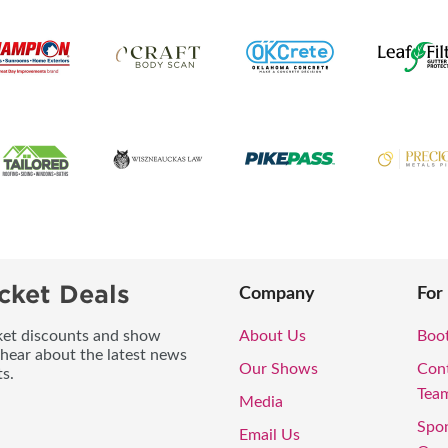
cket Deals
Company
For
icket discounts and show
About Us
Boo
 hear about the latest news
Our Shows
Con
s.
Tea
Media
Spo
Email Us