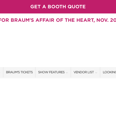
GET A BOOTH QUOTE
OR BRAUM'S AFFAIR OF THE HEART, NOV. 20
BRAUM'S TICKETS
SHOW FEATURES
VENDOR LIST
LOOKING
ALL FEATURES
VENDORS
CONTAC
BRAUM'S SWEEPSTAKES
SHOW SPECIALS
BOOTH 
BLOG
NEW PRODUCTS
GET A 
SWEEPSTAKES
SPONSORS
SPONSOR