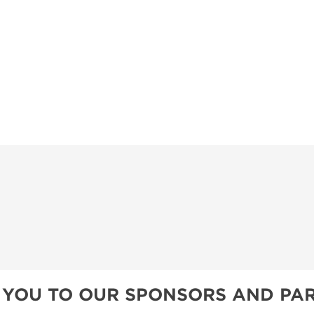
TS
OUR SH
 YOU TO OUR SPONSORS AND PAR