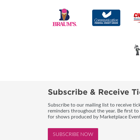
Subscribe & Receive Ti
Subscribe to our mailing list to receive t
reminders throughout the year. Be first to
for shows produced by Marketplace Event
SUBSCRIBE NOW