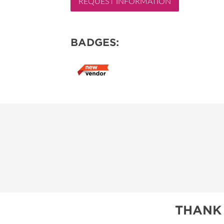
REQUEST INFORMATION
RESEND MY TICKE
ABOUT US
BADGES:
SUBSCRIBE NOW
THANK