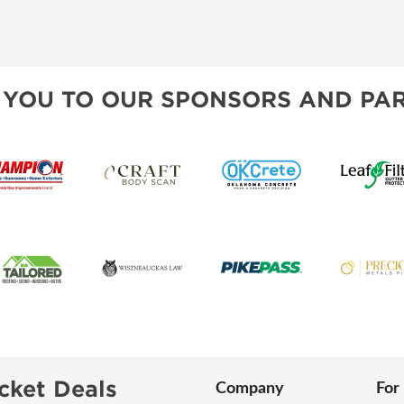
 YOU TO OUR SPONSORS AND PAR
cket Deals
Company
For