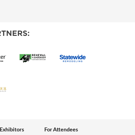
TNERS:
 Exhibitors
For Attendees