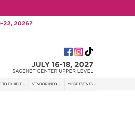
-22, 2026?
JULY 16-18, 2027
SAGENET CENTER UPPER LEVEL
 TO EXHIBIT
VENDOR INFO
MORE EVENTS
T OUR SHOW TEAM
VENDOR KIT
AOTH TULSA FALL
RATES
AOTH OKC SPRING
BOOTH QUOTE
AOTH OKC SUMMER
SHIP OPPORTUNITIES
AOTH OKC FALL