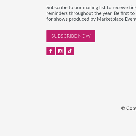
Subscribe to our mailing list to receive t
reminders throughout the year. Be first to
for shows produced by Marketplace Event
SUBSCRIBE NOW
© Copy