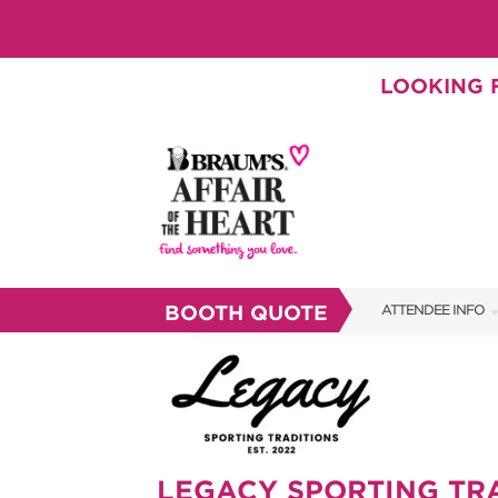
LOOKING F
BOOTH QUOTE
ATTENDEE INFO
SHOW INFO
BRAUM'S TICKETS
SHOW GUIDE
LEGACY SPORTING TR
FAQS