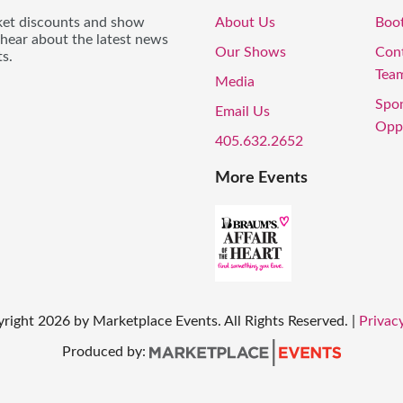
icket discounts and show
About Us
Boo
 hear about the latest news
Our Shows
Con
s.
Tea
Media
Spo
Email Us
Oppo
405.632.2652
More Events
right
2026
by Marketplace Events. All Rights Reserved.
|
Privacy
Produced by: