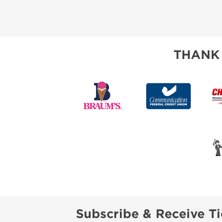
THANK
Subscribe & Receive Ti