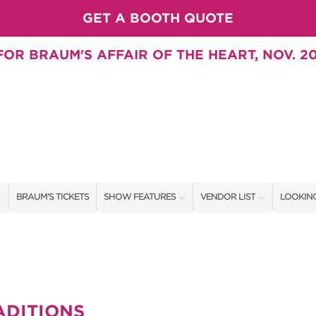
GET A BOOTH QUOTE
OR BRAUM'S AFFAIR OF THE HEART, NOV. 20
BRAUM'S TICKETS
SHOW FEATURES
VENDOR LIST
LOOKING
ALL FEATURES
VENDORS
CONTAC
BRAUM'S SWEEPSTAKES
SHOW SPECIALS
BOOTH 
BLOG
NEW PRODUCTS
GET A 
ADITIONS
SWEEPSTAKES
SPONSORS
SPONSOR