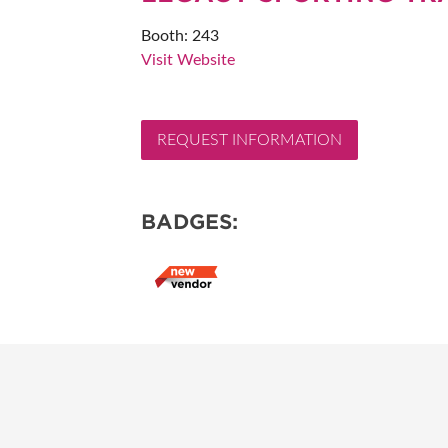
RESEND MY TICKE
Booth: 243
Visit Website
ABOUT US
SUBSCRIBE NOW
REQUEST INFORMATION
BADGES: