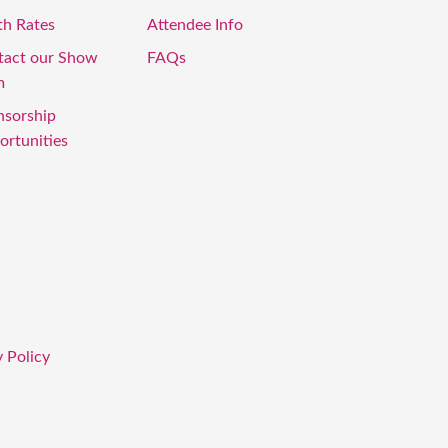
th Rates
Attendee Info
tact our Show
FAQs
m
nsorship
rtunities
 Policy