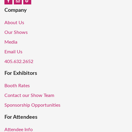
Company
About Us
Our Shows
Media
Email Us
405.632.2652
For Exhibitors
Booth Rates
Contact our Show Team
Sponsorship Opportunities
For Attendees
Attendee Info