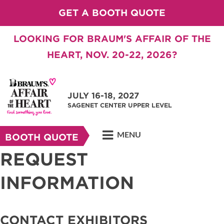
GET A BOOTH QUOTE
LOOKING FOR BRAUM'S AFFAIR OF THE
HEART, NOV. 20-22, 2026?
JULY 16-18, 2027
SAGENET CENTER UPPER LEVEL
MENU
BOOTH QUOTE
REQUEST
INFORMATION
CONTACT EXHIBITORS