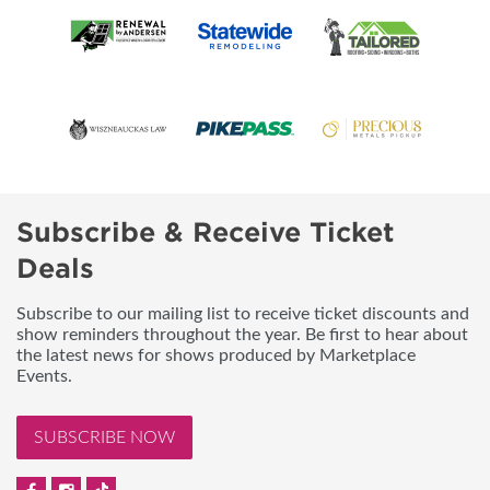
Subscribe & Receive Ticket
Deals
Subscribe to our mailing list to receive ticket discounts and
show reminders throughout the year. Be first to hear about
the latest news for shows produced by Marketplace
Events.
SUBSCRIBE NOW