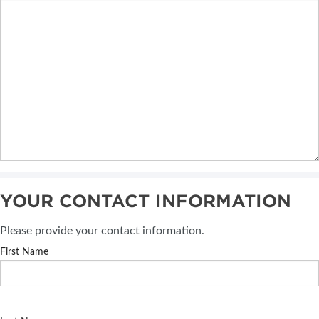
YOUR CONTACT INFORMATION
Please provide your contact information.
First Name