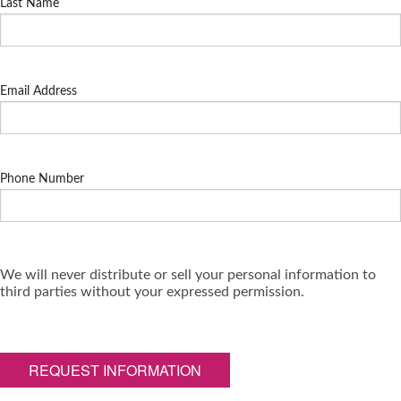
Last Name
Email Address
Phone Number
We will never distribute or sell your personal information to
third parties without your expressed permission.
REQUEST INFORMATION