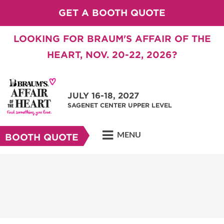
GET A BOOTH QUOTE
LOOKING FOR BRAUM'S AFFAIR OF THE
HEART, NOV. 20-22, 2026?
JULY 16-18, 2027
SAGENET CENTER UPPER LEVEL
MENU
BOOTH QUOTE