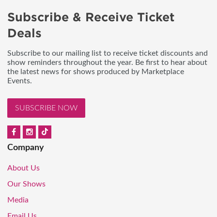
Subscribe & Receive Ticket
Deals
Subscribe to our mailing list to receive ticket discounts and
show reminders throughout the year. Be first to hear about
the latest news for shows produced by Marketplace
Events.
SUBSCRIBE NOW
Company
About Us
Our Shows
Media
Email Us