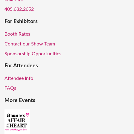
405.632.2652
For Exhibitors
Booth Rates
Contact our Show Team
Sponsorship Opportunities
For Attendees
Attendee Info
FAQs
More Events