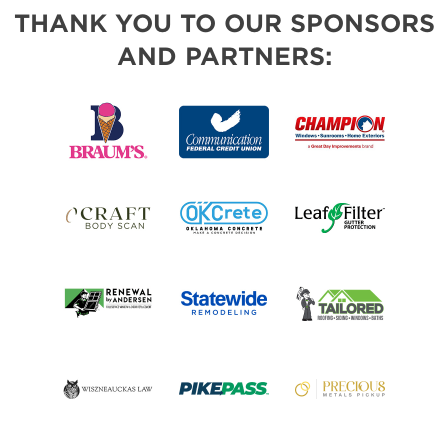
THANK YOU TO OUR SPONSORS
AND PARTNERS: