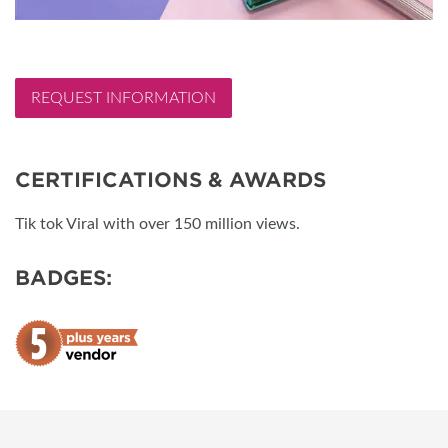
REQUEST INFORMATION
CERTIFICATIONS & AWARDS
Tik tok Viral with over 150 million views.
BADGES: