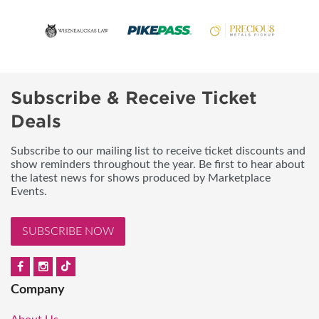
Subscribe & Receive Ticket
Deals
Subscribe to our mailing list to receive ticket discounts and
show reminders throughout the year. Be first to hear about
the latest news for shows produced by Marketplace
Events.
SUBSCRIBE NOW
Company