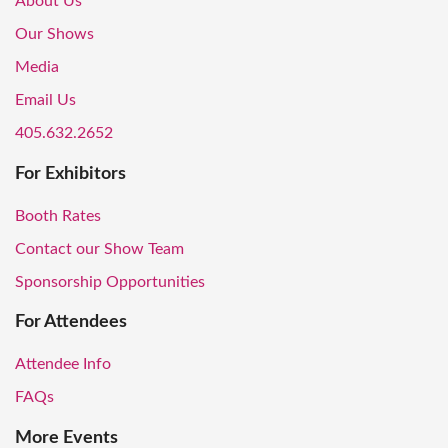
About Us
Our Shows
Media
Email Us
405.632.2652
For Exhibitors
Booth Rates
Contact our Show Team
Sponsorship Opportunities
For Attendees
Attendee Info
FAQs
More Events