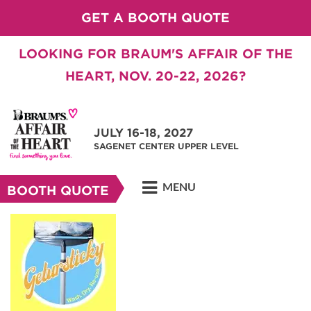
GET A BOOTH QUOTE
LOOKING FOR BRAUM'S AFFAIR OF THE
HEART, NOV. 20-22, 2026?
JULY 16-18, 2027
SAGENET CENTER UPPER LEVEL
MENU
BOOTH QUOTE