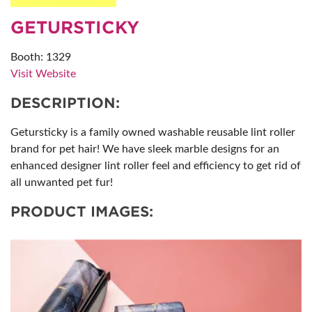
GETURSTICKY
Booth: 1329
Visit Website
DESCRIPTION:
Getursticky is a family owned washable reusable lint roller
brand for pet hair! We have sleek marble designs for an
enhanced designer lint roller feel and efficiency to get rid of
all unwanted pet fur!
PRODUCT IMAGES: