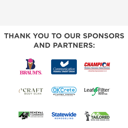
THANK YOU TO OUR SPONSORS
AND PARTNERS: