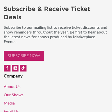
Subscribe & Receive Ticket
Deals
Subscribe to our mailing list to receive ticket discounts and
show reminders throughout the year. Be first to hear about
the latest news for shows produced by Marketplace
Events.
SUBSCRIBE NOW
Company
About Us
Our Shows
Media
Email Us