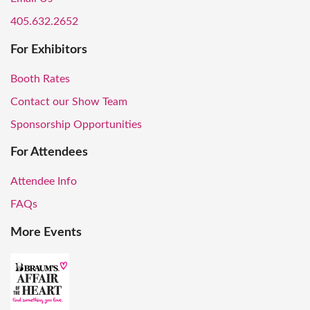
405.632.2652
For Exhibitors
Booth Rates
Contact our Show Team
Sponsorship Opportunities
For Attendees
Attendee Info
FAQs
More Events