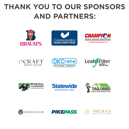
THANK YOU TO OUR SPONSORS
AND PARTNERS: