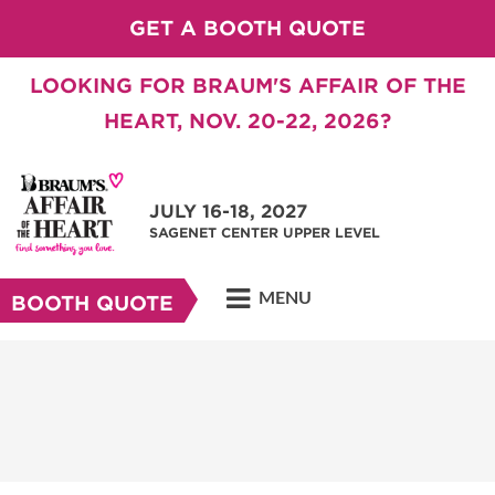
GET A BOOTH QUOTE
LOOKING FOR BRAUM'S AFFAIR OF THE
HEART, NOV. 20-22, 2026?
JULY 16-18, 2027
SAGENET CENTER UPPER LEVEL
MENU
BOOTH QUOTE