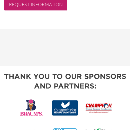
REQUEST INFORMATION
THANK YOU TO OUR SPONSORS
AND PARTNERS: