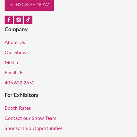
SUBSCRIBE NOW
Company
About Us
Our Shows
Media
Email Us
405.632.2652
For Exhibitors
Booth Rates
Contact our Show Team
Sponsorship Opportunities