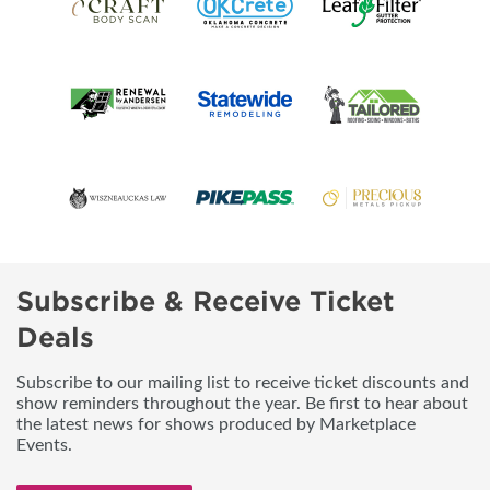
Subscribe & Receive Ticket
Deals
Subscribe to our mailing list to receive ticket discounts and
show reminders throughout the year. Be first to hear about
the latest news for shows produced by Marketplace
Events.