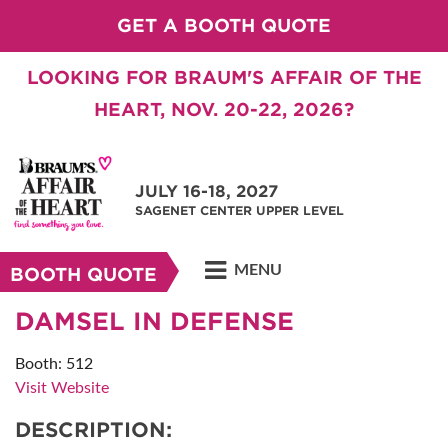
GET A BOOTH QUOTE
LOOKING FOR BRAUM'S AFFAIR OF THE
HEART, NOV. 20-22, 2026?
JULY 16-18, 2027
SAGENET CENTER UPPER LEVEL
MENU
BOOTH QUOTE
DAMSEL IN DEFENSE
Booth: 512
Visit Website
DESCRIPTION: