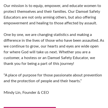
Our mission is to equip, empower, and educate women to
protect themselves and their families. Our Damsel Safety
Educators are not only arming others, but also offering
empowerment and healing to those affected by assault.
One by one, we are changing statistics and making a
difference in the lives of those who have been assaulted. As
we continue to grow, our hearts and eyes are wide open
for where God will take us next. Whether you are a
customer, a hostess or an Damsel Safety Educator, we
thank you for being a part of this journey!
“A place of purpose for those passionate about prevention
and the protection of people and their hearts.”
Mindy Lin, Founder & CEO