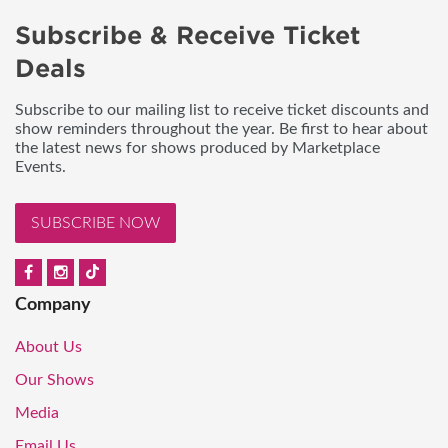
Subscribe & Receive Ticket
Deals
Subscribe to our mailing list to receive ticket discounts and
show reminders throughout the year. Be first to hear about
the latest news for shows produced by Marketplace
Events.
SUBSCRIBE NOW
Company
About Us
Our Shows
Media
Email Us