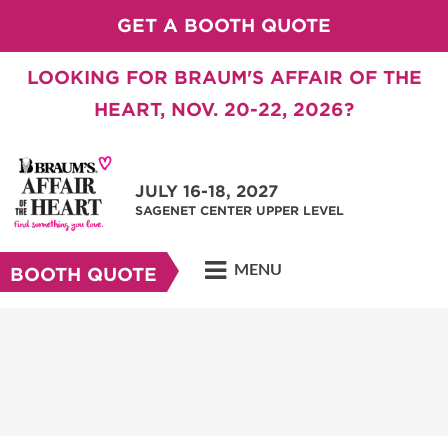
GET A BOOTH QUOTE
LOOKING FOR BRAUM'S AFFAIR OF THE
HEART, NOV. 20-22, 2026?
JULY 16-18, 2027
SAGENET CENTER UPPER LEVEL
MENU
BOOTH QUOTE