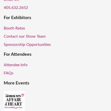
405.632.2652
For Exhibitors
Booth Rates
Contact our Show Team
Sponsorship Opportunities
For Attendees
Attendee Info
FAQs
More Events