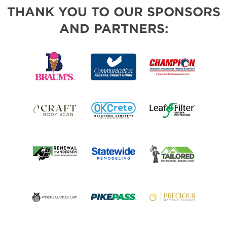
THANK YOU TO OUR SPONSORS
AND PARTNERS: