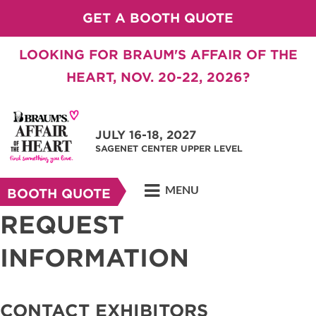
GET A BOOTH QUOTE
LOOKING FOR BRAUM'S AFFAIR OF THE
HEART, NOV. 20-22, 2026?
JULY 16-18, 2027
SAGENET CENTER UPPER LEVEL
MENU
BOOTH QUOTE
REQUEST
INFORMATION
CONTACT EXHIBITORS