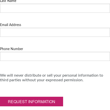
Last Name
Email Address
Phone Number
We will never distribute or sell your personal information to
third parties without your expressed permission.
REQUEST INFORMATION