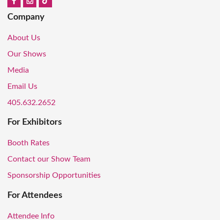
Company
About Us
Our Shows
Media
Email Us
405.632.2652
For Exhibitors
Booth Rates
Contact our Show Team
Sponsorship Opportunities
For Attendees
Attendee Info