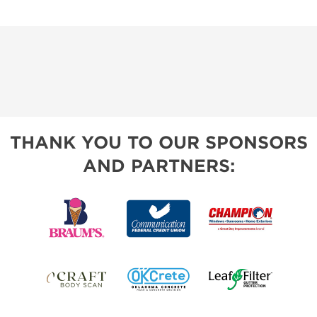
THANK YOU TO OUR SPONSORS
AND PARTNERS: