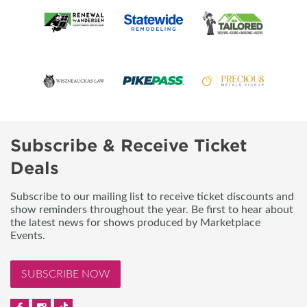
Subscribe & Receive Ticket
Deals
Subscribe to our mailing list to receive ticket discounts and
show reminders throughout the year. Be first to hear about
the latest news for shows produced by Marketplace
Events.
SUBSCRIBE NOW