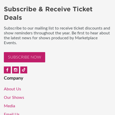
Subscribe & Receive Ticket
Deals
Subscribe to our mailing list to receive ticket discounts and
show reminders throughout the year. Be first to hear about
the latest news for shows produced by Marketplace
Events.
SUBSCRIBE NOW
Company
About Us
Our Shows
Media
Email Us