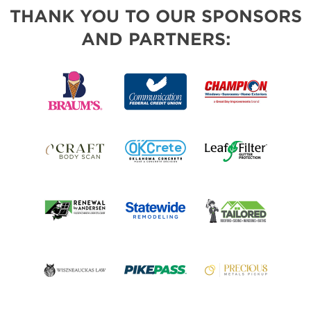
THANK YOU TO OUR SPONSORS
AND PARTNERS: