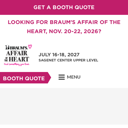
GET A BOOTH QUOTE
LOOKING FOR BRAUM'S AFFAIR OF THE
HEART, NOV. 20-22, 2026?
JULY 16-18, 2027
SAGENET CENTER UPPER LEVEL
MENU
BOOTH QUOTE