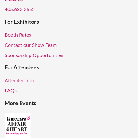
405.632.2652
For Exhibitors
Booth Rates
Contact our Show Team
Sponsorship Opportunities
For Attendees
Attendee Info
FAQs
More Events