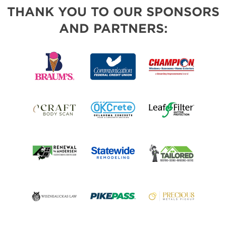
THANK YOU TO OUR SPONSORS
AND PARTNERS: