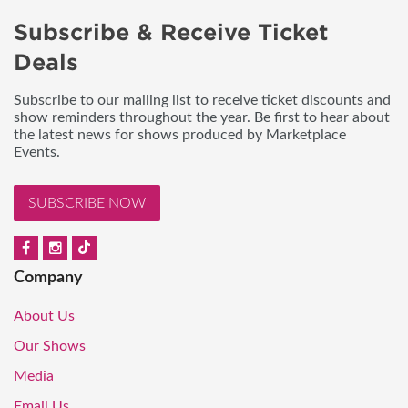
Subscribe & Receive Ticket
Deals
Subscribe to our mailing list to receive ticket discounts and
show reminders throughout the year. Be first to hear about
the latest news for shows produced by Marketplace
Events.
SUBSCRIBE NOW
Company
About Us
Our Shows
Media
Email Us