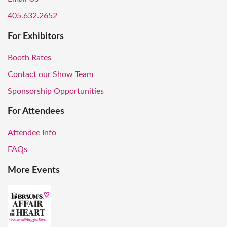
405.632.2652
For Exhibitors
Booth Rates
Contact our Show Team
Sponsorship Opportunities
For Attendees
Attendee Info
FAQs
More Events