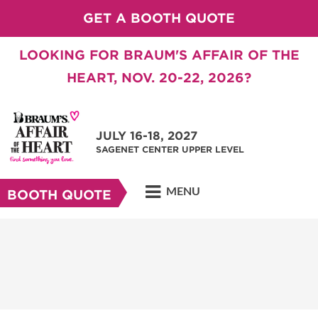
GET A BOOTH QUOTE
LOOKING FOR BRAUM'S AFFAIR OF THE
HEART, NOV. 20-22, 2026?
JULY 16-18, 2027
SAGENET CENTER UPPER LEVEL
MENU
BOOTH QUOTE