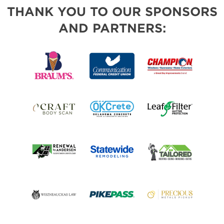
THANK YOU TO OUR SPONSORS
AND PARTNERS: