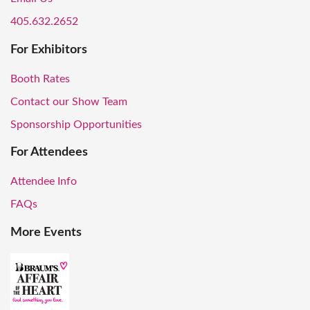
405.632.2652
For Exhibitors
Booth Rates
Contact our Show Team
Sponsorship Opportunities
For Attendees
Attendee Info
FAQs
More Events