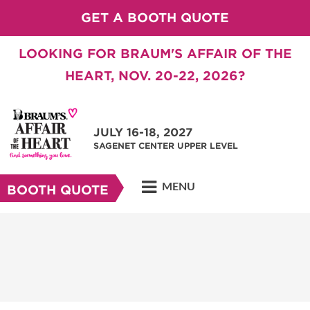
GET A BOOTH QUOTE
LOOKING FOR BRAUM'S AFFAIR OF THE
HEART, NOV. 20-22, 2026?
JULY 16-18, 2027
SAGENET CENTER UPPER LEVEL
MENU
BOOTH QUOTE