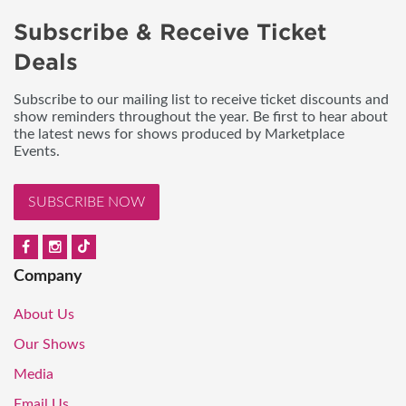
Subscribe & Receive Ticket
Deals
Subscribe to our mailing list to receive ticket discounts and
show reminders throughout the year. Be first to hear about
the latest news for shows produced by Marketplace
Events.
SUBSCRIBE NOW
Company
About Us
Our Shows
Media
Email Us