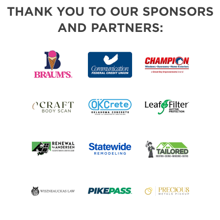
THANK YOU TO OUR SPONSORS
AND PARTNERS: