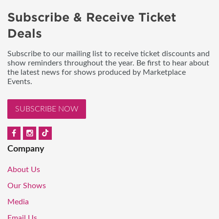
Subscribe & Receive Ticket
Deals
Subscribe to our mailing list to receive ticket discounts and
show reminders throughout the year. Be first to hear about
the latest news for shows produced by Marketplace
Events.
SUBSCRIBE NOW
Company
About Us
Our Shows
Media
Email Us