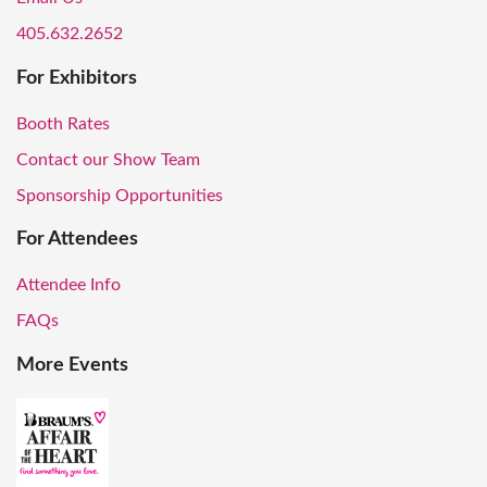
405.632.2652
For Exhibitors
Booth Rates
Contact our Show Team
Sponsorship Opportunities
For Attendees
Attendee Info
FAQs
More Events