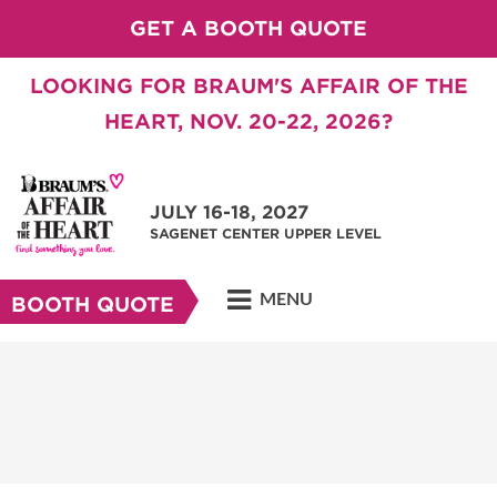
GET A BOOTH QUOTE
LOOKING FOR BRAUM'S AFFAIR OF THE
HEART, NOV. 20-22, 2026?
JULY 16-18, 2027
SAGENET CENTER UPPER LEVEL
MENU
BOOTH QUOTE