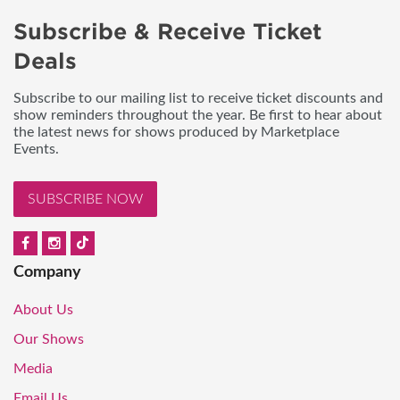
Subscribe & Receive Ticket
Deals
Subscribe to our mailing list to receive ticket discounts and
show reminders throughout the year. Be first to hear about
the latest news for shows produced by Marketplace
Events.
SUBSCRIBE NOW
Company
About Us
Our Shows
Media
Email Us