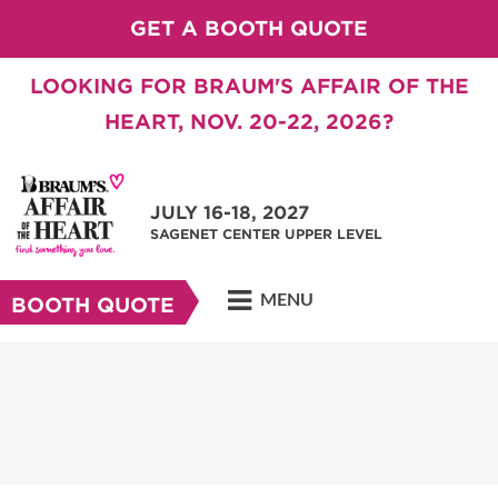
GET A BOOTH QUOTE
LOOKING FOR BRAUM'S AFFAIR OF THE
HEART, NOV. 20-22, 2026?
JULY 16-18, 2027
SAGENET CENTER UPPER LEVEL
MENU
BOOTH QUOTE