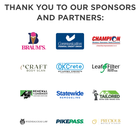
THANK YOU TO OUR SPONSORS
AND PARTNERS: