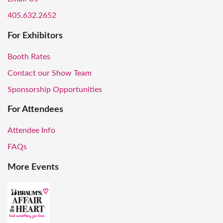
405.632.2652
For Exhibitors
Booth Rates
Contact our Show Team
Sponsorship Opportunities
For Attendees
Attendee Info
FAQs
More Events