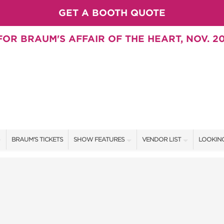
GET A BOOTH QUOTE
OR BRAUM'S AFFAIR OF THE HEART, NOV. 20
BRAUM'S TICKETS
SHOW FEATURES
VENDOR LIST
LOOKING
ALL FEATURES
VENDORS
CONTAC
BRAUM'S SWEEPSTAKES
SHOW SPECIALS
BOOTH 
BLOG
NEW PRODUCTS
GET A 
SWEEPSTAKES
SPONSORS
SPONSOR