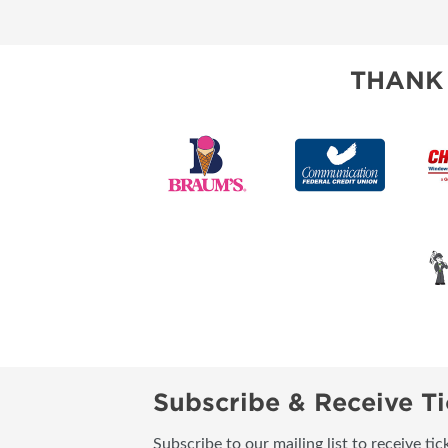
RESEND MY TICKE
ABOUT US
THANK
SUBSCRIBE NOW
Subscribe & Receive Ti
Subscribe to our mailing list to receive t