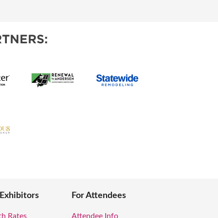
OPPING SHOWS
TNERS:
 Exhibitors
For Attendees
th Rates
Attendee Info