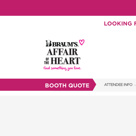
LOOKING F
BOOTH QUOTE
ATTENDEE INFO
SHOW INFO
BRAUM'S TICKETS
SHOW GUIDE
FAQS