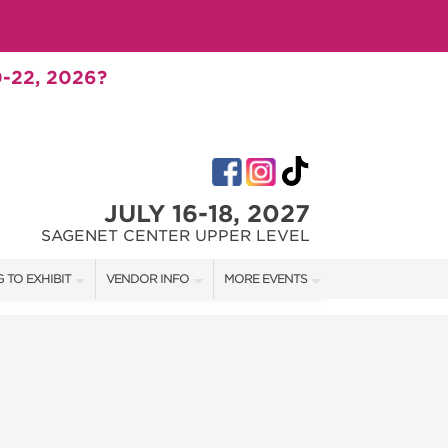
-22, 2026?
JULY 16-18, 2027
SAGENET CENTER UPPER LEVEL
 TO EXHIBIT
VENDOR INFO
MORE EVENTS
T OUR SHOW TEAM
VENDOR KIT
AOTH TULSA FALL
RATES
AOTH OKC SPRING
BOOTH QUOTE
AOTH OKC SUMMER
SHIP OPPORTUNITIES
AOTH OKC FALL