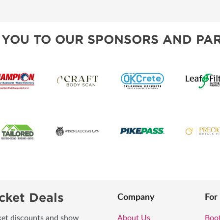
TS
OUR SH
 YOU TO OUR SPONSORS AND PAR
cket Deals
Company
For
icket discounts and show
About Us
Boo